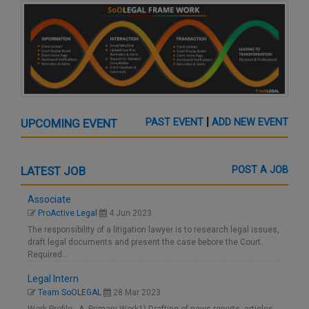
|
UPCOMING EVENT
PAST EVENT
ADD NEW EVENT
LATEST JOB
POST A JOB
Associate
ProActive Legal
4 Jun 2023
The responsibility of a litigation lawyer is to research legal issues,
draft legal documents and present the case bebore the Court.
Required…
Legal Intern
Team SoOLEGAL
28 Mar 2023