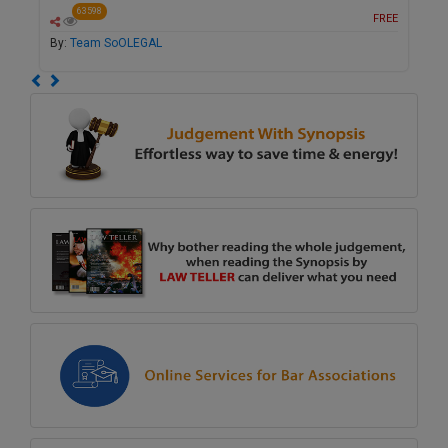
63598
FREE
By:
Team SoOLEGAL
Previous
Next