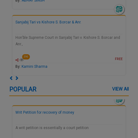
By:
ABHAY SINGH
Sanjabij Tari vs Kishore S. Borcar & Anr.
Hon’ble Supreme Court in Sanjabij Tari v. Kishore S. Borcar and
Anr.,
396
FREE
By:
Kamini Sharma
Previous
Next
POPULAR
VIEW All
Writ Petition for recovery of money
A writ petition is essentially a court petition