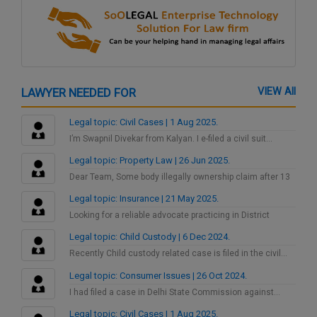
LAWYER NEEDED FOR
VIEW All
Legal topic: Civil Cases | 1 Aug 2025.
I’m Swapnil Divekar from Kalyan. I e-filed a civil suit…
Legal topic: Property Law | 26 Jun 2025.
Dear Team, Some body illegally ownership claim after 13
years…
Legal topic: Insurance | 21 May 2025.
Looking for a reliable advocate practicing in District
Consumer Court…
Legal topic: Child Custody | 6 Dec 2024.
Recently Child custody related case is filed in the civil…
Legal topic: Consumer Issues | 26 Oct 2024.
I had filed a case in Delhi State Commission against…
Legal topic: Civil Cases | 1 Aug 2025.