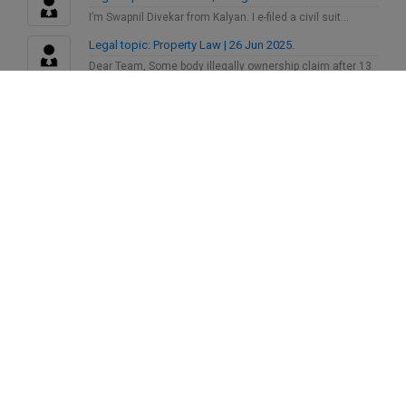
I’m Swapnil Divekar from Kalyan. I e-filed a civil suit…
Legal topic: Property Law | 26 Jun 2025.
Dear Team, Some body illegally ownership claim after 13
years…
Legal topic: Insurance | 21 May 2025.
Looking for a reliable advocate practicing in District
Consumer Court…
Legal topic: Child Custody | 6 Dec 2024.
Recently Child custody related case is filed in the civil…
Legal topic: Consumer Issues | 26 Oct 2024.
I had filed a case in Delhi State Commission against…
SoOlegal
Latest On
Markandey
has
"Sutluj film"
Posted Roar
30 Jul 2026
Markandey
has
"A country where it is
Posted Roar
dangerous to do justice"
30 Jul 2026
Markandey
has
"Nikah Halaala"
Posted Roar
30 Jul 2026