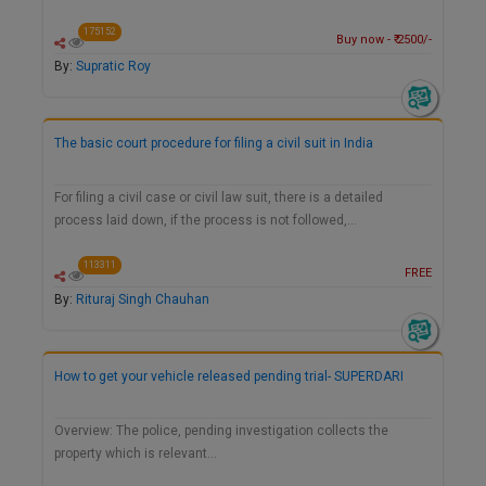
175152
Buy now - ₹ 2500/-
By:
Supratic Roy
The basic court procedure for filing a civil suit in India
For filing a civil case or civil law suit, there is a detailed
process laid down, if the process is not followed,…
113311
FREE
By:
Rituraj Singh Chauhan
How to get your vehicle released pending trial- SUPERDARI
Overview: The police, pending investigation collects the
property which is relevant…