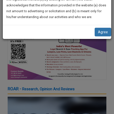
by Shri. Sardar Sukhbir Singh Badal
practise
We
acknowledges that the information provided in the website (a) does
21 Mar 2024 4:16pm
&
not amount to advertising or solicitation and (b) is meant only for
Will
document
his/her understanding about our activities and who we are.
management
Notify
SAAS
You
application
Agree
with
Of
direct
Our
client
Launch.
chat
feature.
We’ll
Also
If
Give
you
want
Some
to
Discount
ROAR -
Research, Opinion And Reviews
know
more
For
give
Your
us
Effort
a