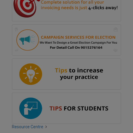
Resource Centre