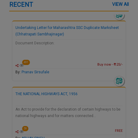
RECENT
VIEW All
Undertaking Letter for Maharashtra SSC Duplicate Marksheet
(Chhatrapati Sambhajinagar)
Document Description:
491
Buy now - ₹ 125/-
By:
Pranav Sirsufale
THE NATIONAL HIGHWAYS ACT, 1956
An Act to provide for the declaration of certain highways to be
national highways and for matters connected…
59
FREE