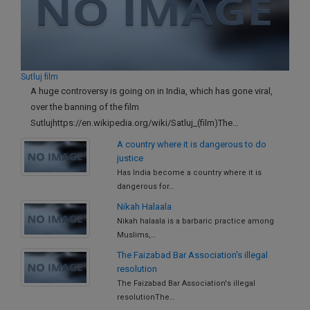
Call
:)
at
:+91
NOTIFY ME
98109
29455
*
Sutluj film
We
or
A huge controversy is going on in India, which has gone viral,
won’t
Mail
over the banning of the film
use
info@soolegal.com
your
Sutlujhttps://en.wikipedia.org/wiki/Satluj_(film)The…
email
A country where it is dangerous to do
for
justice
spam,
just
Has India become a country where it is
to
dangerous for…
notify
Nikah Halaala
you
Nikah halaala is a barbaric practice among
of
our
Muslims,…
launch.
The Faizabad Bar Association's illegal
resolution
The Faizabad Bar Association's illegal
resolutionThe…