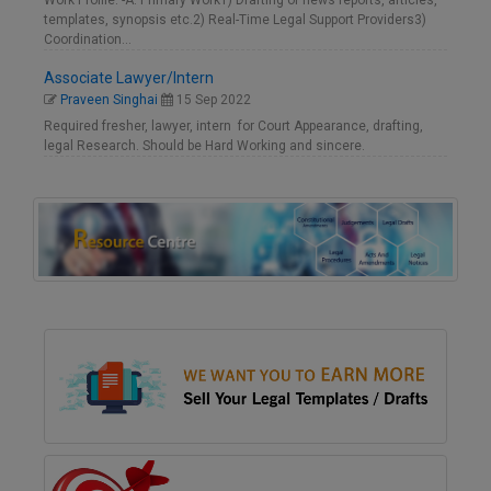
Work Profile: -A. Primary Work1) Drafting of news reports, articles,
templates, synopsis etc.2) Real-Time Legal Support Providers3)
Coordination…
Associate Lawyer/Intern
Praveen Singhai
15 Sep 2022
Required fresher, lawyer, intern for Court Appearance, drafting,
legal Research. Should be Hard Working and sincere.