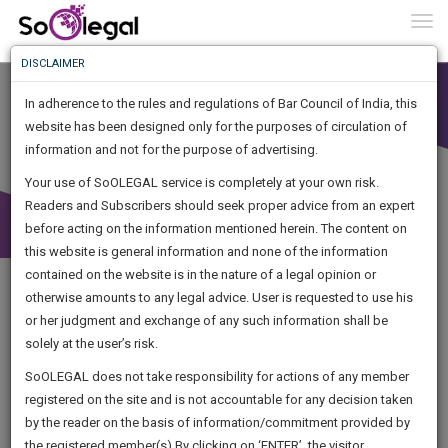
To
0
Togg
Know
DISCLAIMER
To
In adherence to the rules and regulations of Bar Council of India, this
More
website has been designed only for the purposes of circulation of
Know
information and not for the purpose of advertising.
Something
Your use of SoOLEGAL service is completely at your own risk.
Awesome
Readers and Subscribers should seek proper advice from an expert
Is
More
before acting on the information mentioned herein. The content on
In
The
this website is general information and none of the information
Work
contained on the website is in the nature of a legal opinion or
Launching
otherwise amounts to any legal advice. User is requested to use his
Soon
1444
15
31
48
:
or her judgment and exchange of any such information shall be
SAARTH,
solely at the user’s risk.
your
Sign-
SoOLEGAL does not take responsibility for actions of any member
DAYS
HOURS
MINUTES
complete
SECONDS
registered on the site and is not accountable for any decision taken
Up
client,
by the reader on the basis of information/commitment provided by
Legal Notice issued to CM Bhagwant Maan for defamation
case,
And
the registered member(s).By clicking on ‘ENTER’, the visitor