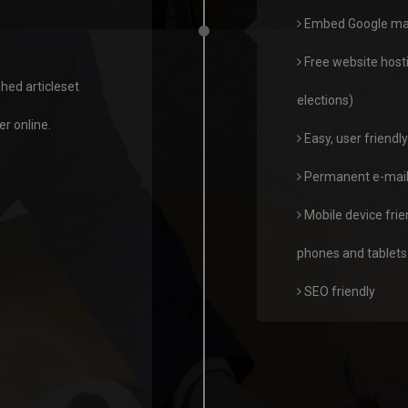
Embed Google maps,
Free website host
hed articleset
elections)
r online.
Easy, user friend
Permanent e-mail 
Mobile device frie
phones and tablets
SEO friendly