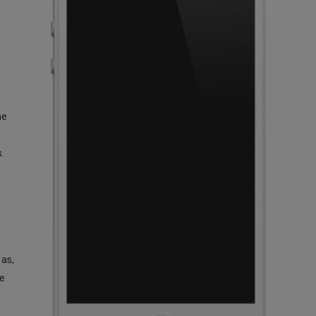
ne
.
 as,
ge