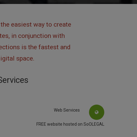
the easiest way to create
es, in conjunction with
ctions is the fastest and
igital space.
Services
Web Services
FREE website hosted on SoOLEGAL