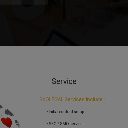
Service
SoOLEGAL Services Include :
Initial content setup
SEO / SMO services