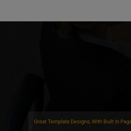
Great Template Designs, With Built In Pag