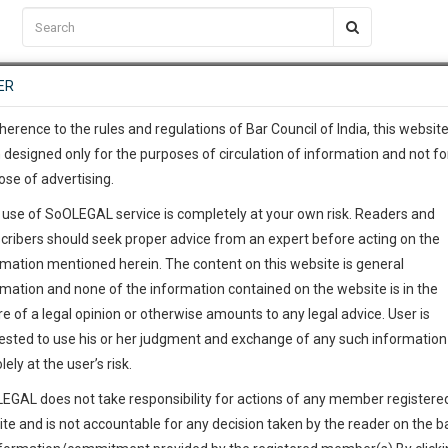
C2RM
…
To Know More
NTRE
ER
SAARTH
…
ng Awesome Is In The Work
EVENTS
TEMPLATES
SERVICES
JOB CENTRE
MOOT COURT
S
To Know More
herence to the rules and regulations of Bar Council of India, this websit
 designed only for the purposes of circulation of information and not fo
ose of advertising.
our complete client, case, pra
 use of SoOLEGAL service is completely at your own risk. Readers and
ication with direct client cha
cribers should seek proper advice from an expert before acting on the
rmation mentioned herein. The content on this website is general
 give us a Call at
:+91 98109 
rmation and none of the information contained on the website is in the
header
0
47
e of a legal opinion or otherwise amounts to any legal advice. User is
e Want To Desi
info@soolegal.com
ested to use his or her judgment and exchange of any such information 
lely at the user’s risk.
RS
MINUTES
EGAL does not take responsibility for actions of any member registere
ite and is not accountable for any decision taken by the reader on the b