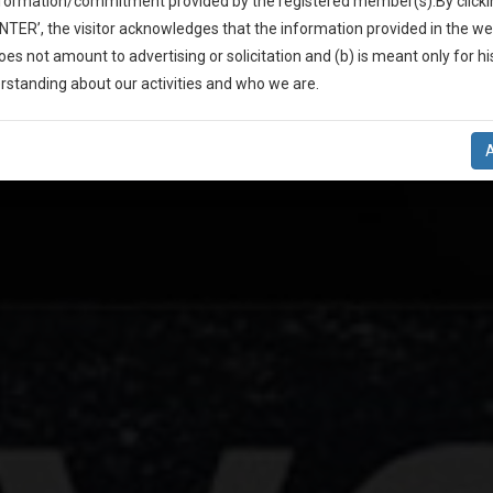
A Great
nformation/commitment provided by the registered member(s).By clicki
ENTER’, the visitor acknowledges that the information provided in the we
oes not amount to advertising or solicitation and (b) is meant only for h
-Up And We Will Notify You Of Our Launch.
rstanding about our activities and who we are.
ion Campaign Fo
l Also Give Some Discount For Your Effort :)
NOTIFY ME
’t use your email for spam, just to notify you of our launch.