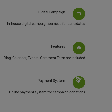
Digital Campaign
In-house digital campaign services for candidates
Features
Blog, Calendar, Events, Comment Form are included
Payment System
Online payment system for campaign donations