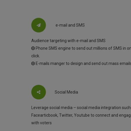
e-mail and SMS
Audience targeting with e-mail and SMS
Phone SMS engine to send out millions of SMS in o
click.
E-mails manger to design and send out mass emails
Social Media
Leverage social media – social media integration such
Facearticbook, Twitter, Youtube to connect and enga
with voters