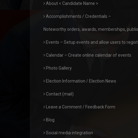
About < Candidate Name >
Accomplishments / Credentials –
Noteworthy orders, awards, memberships, publis
Events – Setup events and allow users to registe
Calendar – Create online calendar of events
Photo Gallery
Election Information / Election News
Contact (mail)
Leave a Comment / Feedback Form
Blog
Social media integration