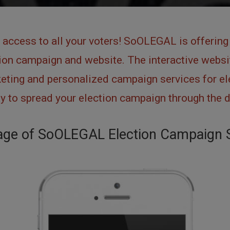
 access to all your voters! SoOLEGAL is offering 
on campaign and website. The interactive websit
ting and personalized campaign services for ele
 to spread your election campaign through the d
ge of SoOLEGAL Election Campaign 