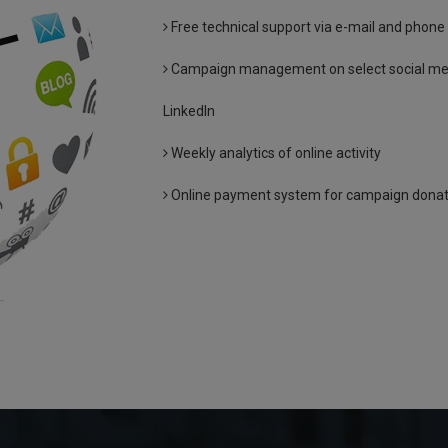
Free technical support via e-mail and phone
Campaign management on select social medi
LinkedIn
Weekly analytics of online activity
Online payment system for campaign donatio