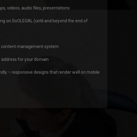
 videos, audio files, presentations
ing on SoOLEGAL (until and beyond the end of
ly content management system
address for your domain
ndly – responsive designs that render well on mobile