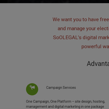
We want you to have free
and manage your electi
SoOLEGAL’s digital marke
powerful way
Advanta
Campaign Services
One Campaign, One Platform – site design, hosting,
management and digital marketing in one package