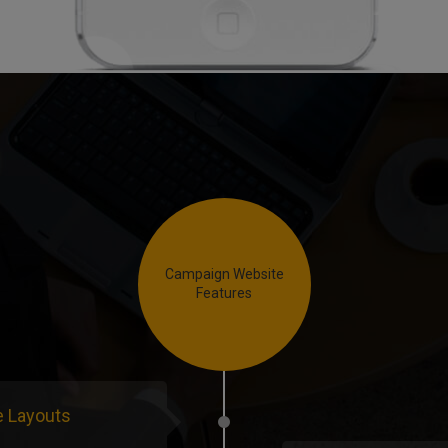
Campaign Website
Features
e Layouts