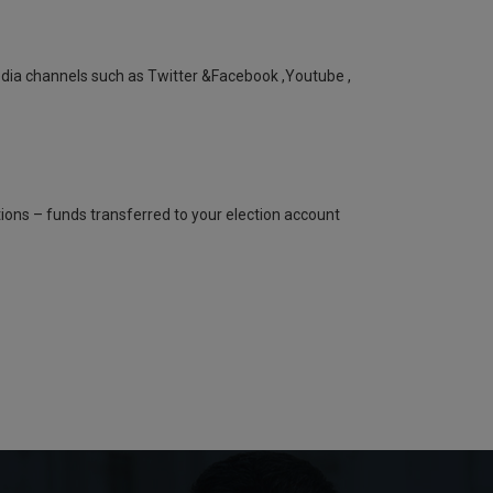
a channels such as Twitter &Facebook ,Youtube ,
ns – funds transferred to your election account