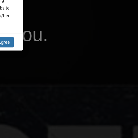
ng
bsite
is/her
r You.
Agree