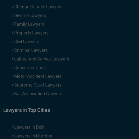
Cheque Bounce Lawyers
Divorce Lawyers
Family Lawyers
Property Lawyers
Civil Lawyers
Criminal Lawyers
Labour and Service Lawyers
Consumer Court
Motor Accident Lawyers
Supreme Court Lawyers
Bar Association Lawyers
Lawyers in Top Cities
Lawyers in Delhi
Lawyers in Mumbai