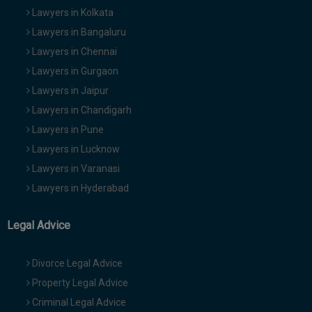
Lawyers in Kolkata
Lawyers in Bangaluru
Lawyers in Chennai
Lawyers in Gurgaon
Lawyers in Jaipur
Lawyers in Chandigarh
Lawyers in Pune
Lawyers in Lucknow
Lawyers in Varanasi
Lawyers in Hyderabad
Legal Advice
Divorce Legal Advice
Property Legal Advice
Criminal Legal Advice