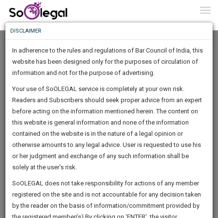
To
0
Togg
Know
DISCLAIMER
To
In adherence to the rules and regulations of Bar Council of India, this
More
website has been designed only for the purposes of circulation of
Know
information and not for the purpose of advertising.
Something
Your use of SoOLEGAL service is completely at your own risk.
Awesome
Readers and Subscribers should seek proper advice from an expert
Is
More
before acting on the information mentioned herein. The content on
In
The
this website is general information and none of the information
Work
contained on the website is in the nature of a legal opinion or
Launching
Brittney Warner
otherwise amounts to any legal advice. User is requested to use his
Soon
1444
10
9
5
:
or her judgment and exchange of any such information shall be
Lawyer
SAARTH,
solely at the user’s risk.
brittney********@*****com
your
Sign-
SoOLEGAL does not take responsibility for actions of any member
DAYS
HOURS
MINUTES
complete
SECONDS
******6352
registered on the site and is not accountable for any decision taken
Up
client,
by the reader on the basis of information/commitment provided by
case,
And
the registered member(s).By clicking on ‘ENTER’, the visitor