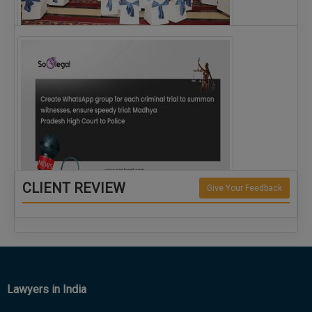
The Alliance for Corporate Counsel and Company…
CLIENT REVIEW
Give Your Feedback
Create WhatsApp group for each criminal…
Lawyers in India