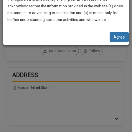
practise
We
acknowledges that the information provided in the website (a) does
&
not amount to advertising or solicitation and (b) is meant only for
Will
document
Connections
Followers
his/her understanding about our activities and who we are.
management
0
0
Notify
SAAS
You
SoOLEGAL Credits
application
Agree
0
with
Of
direct
Our
Add Connection
Follow
client
Launch.
chat
feature.
We’ll
ADDRESS
Also
If
Give
you
Nuevo, United States
want
Some
to
Discount
know
more
For
give
Your
us
Effort
a