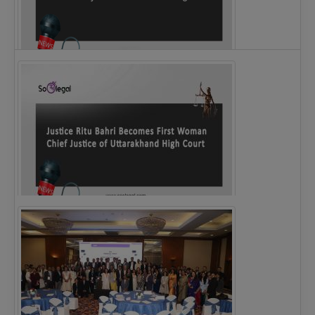
Legal Notice issued to CM Bhagwant Maan…
Justice Ritu Bahri Becomes First Woman Chief…