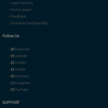
Legal Services
Find a Lawyer
FeedBack
Download SoOlegal App
Follow Us
Facebook
Linkedin
Twitter
Tumblr
Pinterest
Instagram
YouTube
SUPPORT