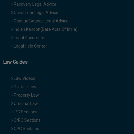
Recovery Legal Advice
Consumer Legal Advice
Cheque Bounce Legal Advice
Indian Kanoon(Bare Acts Of India)
Legal Documents
Legal Help Center
Law Guides
Law Videos
Divorce Law
Property Law
Criminal Law
IPC Sections
CrPC Sections
CPC Sections