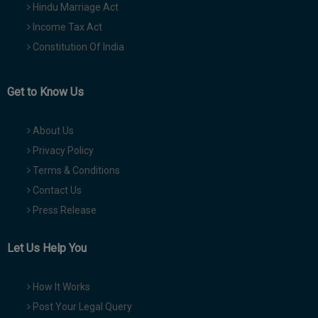
Hindu Marriage Act
Income Tax Act
Constitution Of India
Get to Know Us
About Us
Privacy Policy
Terms & Conditions
Contact Us
Press Release
Let Us Help You
How It Works
Post Your Legal Query