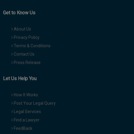
Get to Know Us
About Us
Privacy Policy
Terms & Conditions
Contact Us
Press Release
Let Us Help You
How It Works
Post Your Legal Query
Legal Services
Find a Lawyer
FeedBack