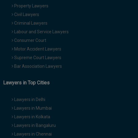
Property Lawyers
Civil Lawyers
Criminal Lawyers
Labour and Service Lawyers
Consumer Court
Motor Accident Lawyers
Supreme Court Lawyers
Bar Association Lawyers
Lawyers in Top Cities
Lawyers in Delhi
Lawyers in Mumbai
Lawyers in Kolkata
Lawyers in Bangaluru
Lawyers in Chennai