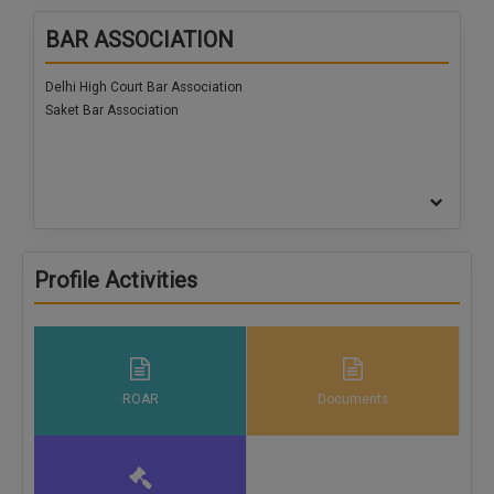
Call
:)
BAR ASSOCIATION
at
:+91
NOTIFY ME
Delhi High Court Bar Association
98109
Saket Bar Association
29455
*
We
or
won’t
Mail
use
info@soolegal.com
your
email
for
spam,
just
Profile Activities
to
notify
you
of
our
launch.
ROAR
Documents