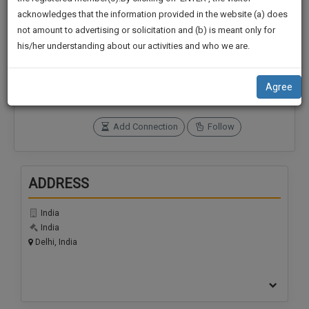
practise
We
acknowledges that the information provided in the website (a) does
&
not amount to advertising or solicitation and (b) is meant only for
Will
document
Connections
Followers
his/her understanding about our activities and who we are.
management
Notify
0
0
SAAS
You
application
SoOLEGAL Credits
Agree
with
Of
0
direct
Our
client
Add Connection
Follow
Launch.
chat
feature.
We’ll
Also
ADDRESS
If
Give
you
want
India
Some
India
to
Discount
Delhi, India
know
more
For
give
Your
us
Effort
a