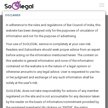
To
0
Togg
Know
DISCLAIMER
To
In adherence to the rules and regulations of Bar Council of India, this
More
website has been designed only for the purposes of circulation of
Know
information and not for the purpose of advertising.
Something
Your use of SoOLEGAL service is completely at your own risk.
Awesome
Readers and Subscribers should seek proper advice from an expert
Is
More
before acting on the information mentioned herein. The content on
In
The
this website is general information and none of the information
Work
contained on the website is in the nature of a legal opinion or
Launching
Bhardwaj Ajeya
otherwise amounts to any legal advice. User is requested to use his
Soon
1441
23
58
2
:
or her judgment and exchange of any such information shall be
Lawyer
SAARTH,
solely at the user’s risk.
Practice Location:
High Court
your
Sign-
SoOLEGAL does not take responsibility for actions of any member
DAYS
HOURS
MINUTES
complete
SECONDS
******8217
registered on the site and is not accountable for any decision taken
Up
client,
by the reader on the basis of information/commitment provided by
case,
And
the registered member(s).By clicking on ‘ENTER’, the visitor