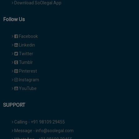
Download SoOlegal App
Follow Us
Facebook
Linkedin
Twitter
Tumblr
Pinterest
Instagram
YouTube
SUPPORT
Calling - +91 98109 29455
Message - info@soolegal.com