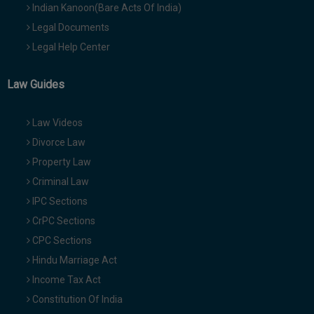
Indian Kanoon(Bare Acts Of India)
Legal Documents
Legal Help Center
Law Guides
Law Videos
Divorce Law
Property Law
Criminal Law
IPC Sections
CrPC Sections
CPC Sections
Hindu Marriage Act
Income Tax Act
Constitution Of India