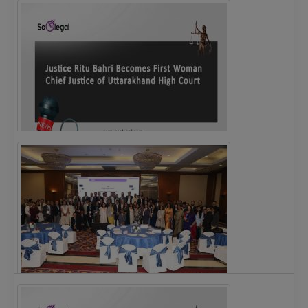
Legal Notice issued to CM Bhagwant Maan…
Justice Ritu Bahri Becomes First Woman Chief…
The Alliance for Corporate Counsel and Company…