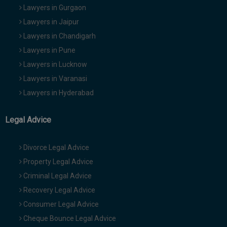
Lawyers in Gurgaon
Lawyers in Jaipur
Lawyers in Chandigarh
Lawyers in Pune
Lawyers in Lucknow
Lawyers in Varanasi
Lawyers in Hyderabad
Legal Advice
Divorce Legal Advice
Property Legal Advice
Criminal Legal Advice
Recovery Legal Advice
Consumer Legal Advice
Cheque Bounce Legal Advice