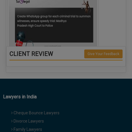
CLIENT REVIEW
Give Your Feedback
Create WhatsApp group for each criminal…
Lawyers in India
Cheque Bounce Lawyers
Divorce Lawyers
Family Lawyers