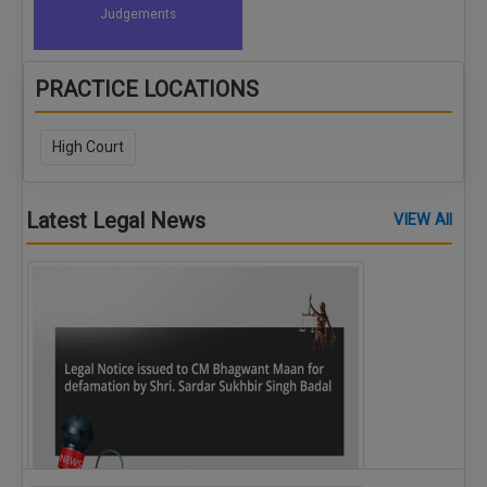
Judgements
PRACTICE LOCATIONS
High Court
Latest Legal News
VIEW All