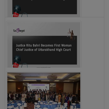
Legal Notice issued to CM Bhagwant Maan…
Justice Ritu Bahri Becomes First Woman Chief…