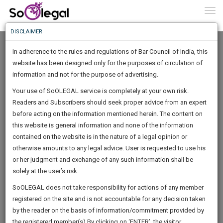
To
0
Togg
Know
DISCLAIMER
To
In adherence to the rules and regulations of Bar Council of India, this
More
website has been designed only for the purposes of circulation of
Know
information and not for the purpose of advertising.
Something
Your use of SoOLEGAL service is completely at your own risk.
Awesome
Readers and Subscribers should seek proper advice from an expert
Is
More
before acting on the information mentioned herein. The content on
In
The
this website is general information and none of the information
Work
contained on the website is in the nature of a legal opinion or
Launching
Anisha Gupta
otherwise amounts to any legal advice. User is requested to use his
Soon
1445
13
8
47
:
or her judgment and exchange of any such information shall be
Lawyer
SAARTH,
solely at the user’s risk.
sunlandeduc***********@*****com
your
Sign-
SoOLEGAL does not take responsibility for actions of any member
DAYS
HOURS
MINUTES
complete
SECONDS
******0782
registered on the site and is not accountable for any decision taken
Up
client,
by the reader on the basis of information/commitment provided by
case,
And
the registered member(s).By clicking on ‘ENTER’, the visitor