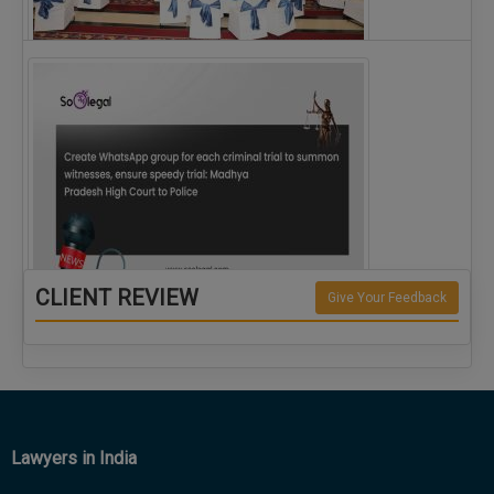
The Alliance for Corporate Counsel and Company…
CLIENT REVIEW
Give Your Feedback
Create WhatsApp group for each criminal…
Lawyers in India