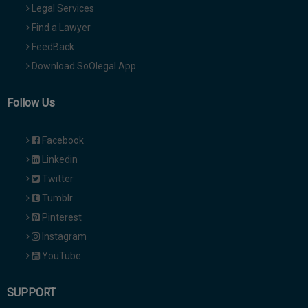
Legal Services
Find a Lawyer
FeedBack
Download SoOlegal App
Follow Us
Facebook
Linkedin
Twitter
Tumblr
Pinterest
Instagram
YouTube
SUPPORT