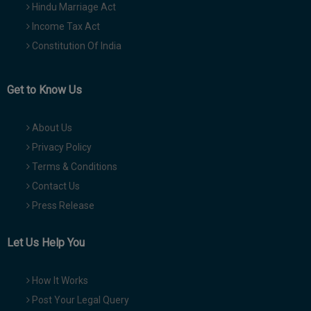
Hindu Marriage Act
Income Tax Act
Constitution Of India
Get to Know Us
About Us
Privacy Policy
Terms & Conditions
Contact Us
Press Release
Let Us Help You
How It Works
Post Your Legal Query