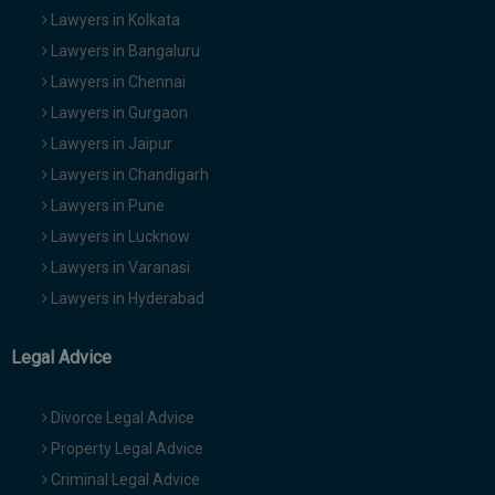
Lawyers in Kolkata
Lawyers in Bangaluru
Lawyers in Chennai
Lawyers in Gurgaon
Lawyers in Jaipur
Lawyers in Chandigarh
Lawyers in Pune
Lawyers in Lucknow
Lawyers in Varanasi
Lawyers in Hyderabad
Legal Advice
Divorce Legal Advice
Property Legal Advice
Criminal Legal Advice