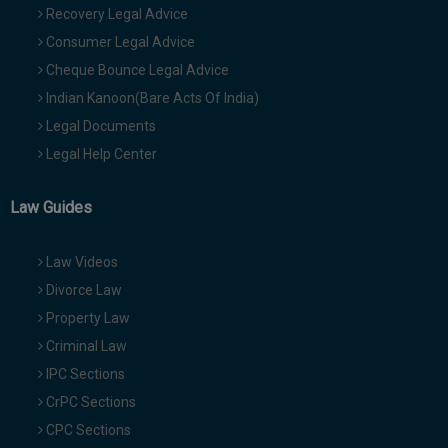
Recovery Legal Advice
Consumer Legal Advice
Cheque Bounce Legal Advice
Indian Kanoon(Bare Acts Of India)
Legal Documents
Legal Help Center
Law Guides
Law Videos
Divorce Law
Property Law
Criminal Law
IPC Sections
CrPC Sections
CPC Sections