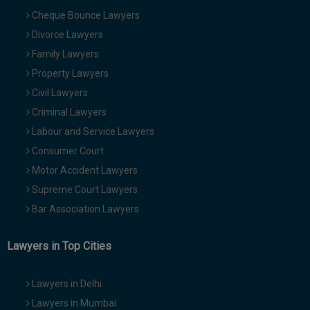
Cheque Bounce Lawyers
Divorce Lawyers
Family Lawyers
Property Lawyers
Civil Lawyers
Criminal Lawyers
Labour and Service Lawyers
Consumer Court
Motor Accident Lawyers
Supreme Court Lawyers
Bar Association Lawyers
Lawyers in Top Cities
Lawyers in Delhi
Lawyers in Mumbai