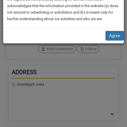
practise
We
acknowledges that the information provided in the website (a) does
&
not amount to advertising or solicitation and (b) is meant only for
Will
document
Connections
Followers
his/her understanding about our activities and who we are.
management
0
0
Notify
SAAS
You
SoOLEGAL Credits
application
Agree
0
with
Of
direct
Our
Add Connection
Follow
client
Launch.
chat
feature.
We’ll
ADDRESS
Also
If
Give
you
Chandigarh, India
want
Some
to
Discount
know
more
For
give
Your
us
Effort
a