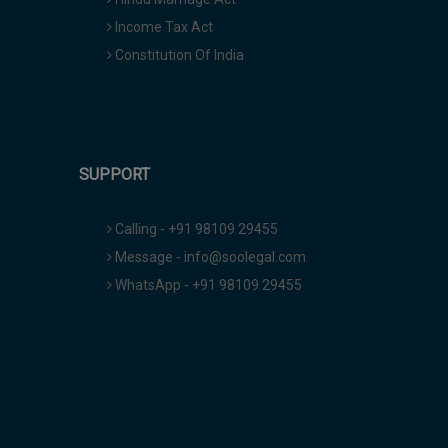
Income Tax Act
Constitution Of India
SUPPORT
Calling - +91 98109 29455
Message - info@soolegal.com
WhatsApp - +91 98109 29455