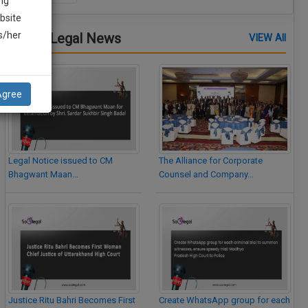
ng
bsite
is/her
Latest Legal News
VIEW All
Agree
Legal Notice issued to CM
The Alliance for Corporate
Bhagwant Maan…
Counsel and Company…
Justice Ritu Bahri Becomes First
Create WhatsApp group for each