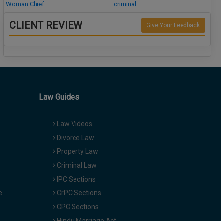
Woman Chief…
criminal…
CLIENT REVIEW
Give Your Feedback
Law Guides
Law Videos
Divorce Law
Property Law
Criminal Law
IPC Sections
e
CrPC Sections
CPC Sections
Hindu Marriage Act