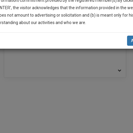
nformation/commitment provided by the registered member(s).By clicki
ENTER’, the visitor acknowledges that the information provided in the we
oes not amount to advertising or solicitation and (b) is meant only for h
-Up And We Will Notify You Of Our Launch.
rstanding about our activities and who we are.
BAR ASSOCIATION
l Also Give Some Discount For Your Effort :)
Delhi High Court Bar Association
NOTIFY ME
Saket Bar Association
’t use your email for spam, just to notify you of our launch.