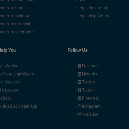
yers in Pune
Legal Documents
yers in Lucknow
Legal Help Center
yers in Varanasi
yers in Hyderabad
Help You
Follow Us
 It Works
Facebook
t Your Legal Query
Linkedin
al Services
Twitter
d a Lawyer
Tumblr
dBack
Pinterest
nload SoOlegal App
Instagram
YouTube