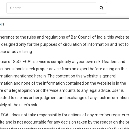
C2RM
…
To Know More
NTRE
ER
SAARTH
…
ng Awesome Is In The Work
EVENTS
TEMPLATES
SERVICES
JOB CENTRE
MOOT COURT
S
To Know More
herence to the rules and regulations of Bar Council of India, this websit
 designed only for the purposes of circulation of information and not fo
ose of advertising.
our complete client, case, pra
 use of SoOLEGAL service is completely at your own risk. Readers and
ication with direct client cha
cribers should seek proper advice from an expert before acting on the
rmation mentioned herein. The content on this website is general
 give us a Call at
:+91 98109 
rmation and none of the information contained on the website is in the
2
45
e of a legal opinion or otherwise amounts to any legal advice. User is
info@soolegal.com
ested to use his or her judgment and exchange of any such information 
lely at the user’s risk.
ointment
RS
MINUTES
EGAL does not take responsibility for actions of any member registere
ite and is not accountable for any decision taken by the reader on the b
Add Connection
Follow