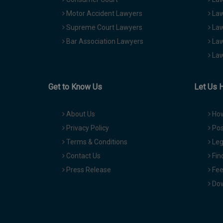
Motor Accident Lawyers
Law
Supreme Court Lawyers
Law
Bar Association Lawyers
Law
Law
Get to Know Us
Let Us 
About Us
How
Privacy Policy
Pos
Terms & Conditions
Leg
Contact Us
Fin
Press Release
Fee
Dow