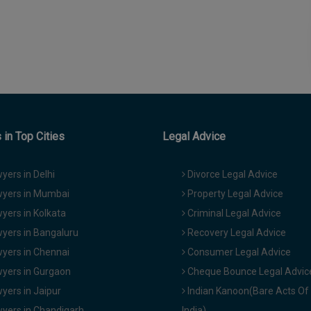
in Top Cities
Legal Advice
yers in Delhi
Divorce Legal Advice
yers in Mumbai
Property Legal Advice
yers in Kolkata
Criminal Legal Advice
yers in Bangaluru
Recovery Legal Advice
yers in Chennai
Consumer Legal Advice
yers in Gurgaon
Cheque Bounce Legal Advic
yers in Jaipur
Indian Kanoon(Bare Acts Of
yers in Chandigarh
India)