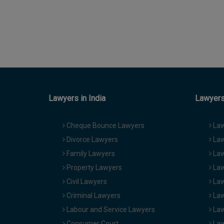
Lawyers in India
Lawyers 
Cheque Bounce Lawyers
Law
Divorce Lawyers
Law
Family Lawyers
Law
Property Lawyers
Law
Civil Lawyers
Law
Criminal Lawyers
Law
Labour and Service Lawyers
Law
Consumer Court
Law