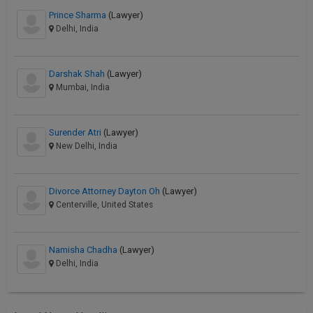
Prince Sharma
(Lawyer)
Delhi, India
Darshak Shah
(Lawyer)
Mumbai, India
Surender Atri
(Lawyer)
New Delhi, India
Divorce Attorney Dayton Oh
(Lawyer)
Centerville, United States
Namisha Chadha
(Lawyer)
Delhi, India