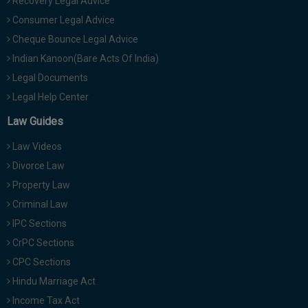
Recovery Legal Advice
Consumer Legal Advice
Cheque Bounce Legal Advice
Indian Kanoon(Bare Acts Of India)
Legal Documents
Legal Help Center
Law Guides
Law Videos
Divorce Law
Property Law
Criminal Law
IPC Sections
CrPC Sections
CPC Sections
Hindu Marriage Act
Income Tax Act