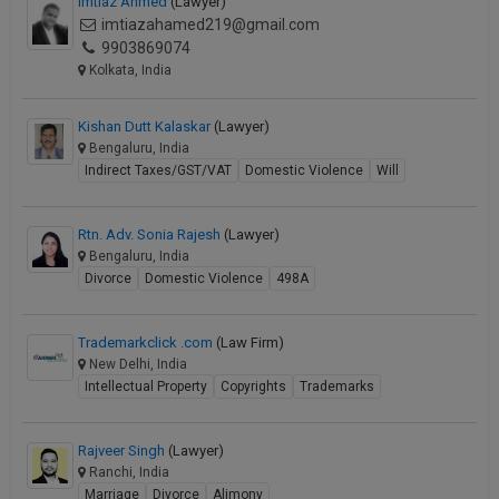
Imtiaz Ahmed
(Lawyer)
imtiazahamed219@gmail.com
9903869074
Kolkata, India
Kishan Dutt Kalaskar
(Lawyer)
Bengaluru, India
Indirect Taxes/GST/VAT
Domestic Violence
Will
Rtn. Adv. Sonia Rajesh
(Lawyer)
Bengaluru, India
Divorce
Domestic Violence
498A
Trademarkclick .com
(Law Firm)
New Delhi, India
Intellectual Property
Copyrights
Trademarks
Rajveer Singh
(Lawyer)
Ranchi, India
Marriage
Divorce
Alimony