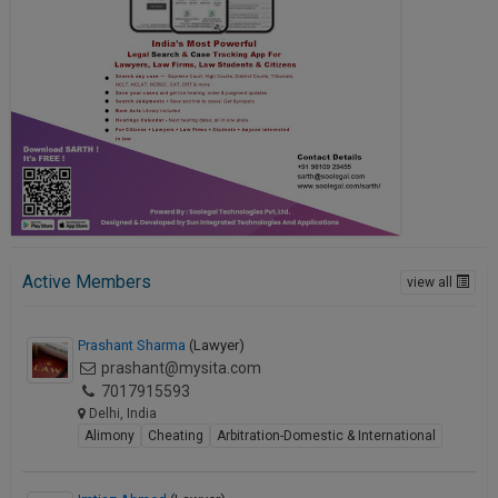
Active Members
view all
Prashant Sharma
(Lawyer)
prashant@mysita.com
7017915593
Delhi, India
Alimony
Cheating
Arbitration-Domestic & International