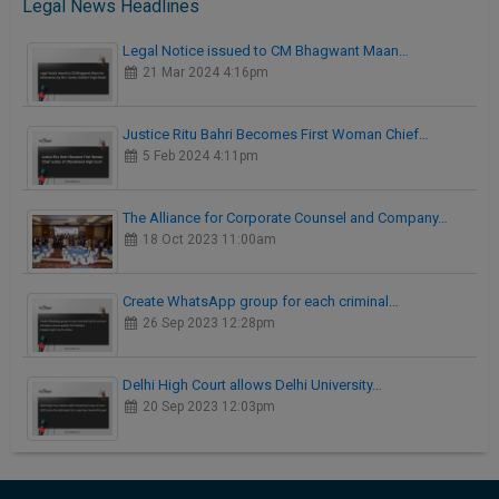
Legal News Headlines
Legal Notice issued to CM Bhagwant Maan…
21 Mar 2024 4:16pm
Justice Ritu Bahri Becomes First Woman Chief…
5 Feb 2024 4:11pm
The Alliance for Corporate Counsel and Company…
18 Oct 2023 11:00am
Create WhatsApp group for each criminal…
26 Sep 2023 12:28pm
Delhi High Court allows Delhi University…
20 Sep 2023 12:03pm