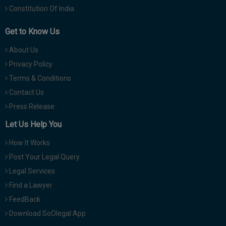
Constitution Of India
Get to Know Us
About Us
Privacy Policy
Terms & Conditions
Contact Us
Press Release
Let Us Help You
How It Works
Post Your Legal Query
Legal Services
Find a Lawyer
FeedBack
Download SoOlegal App