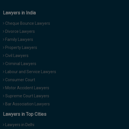
Lawyers in India
Cheque Bounce Lawyers
Divorce Lawyers
Family Lawyers
Property Lawyers
Civil Lawyers
Criminal Lawyers
Labour and Service Lawyers
Consumer Court
Motor Accident Lawyers
Supreme Court Lawyers
Bar Association Lawyers
Lawyers in Top Cities
Lawyers in Delhi