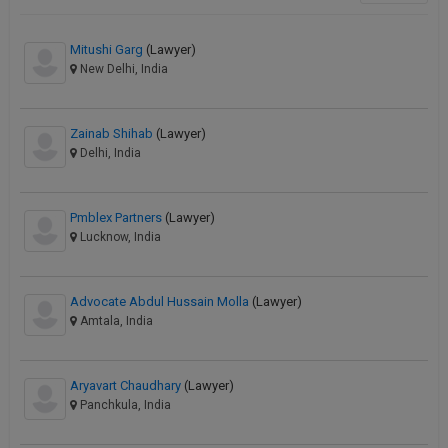
Mitushi Garg
(Lawyer)
New Delhi, India
Zainab Shihab
(Lawyer)
Delhi, India
Pmblex Partners
(Lawyer)
Lucknow, India
Advocate Abdul Hussain Molla
(Lawyer)
Amtala, India
Aryavart Chaudhary
(Lawyer)
Panchkula, India