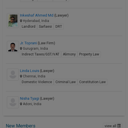
Inkeshaf Ahmed Md
(Lawyer)
Hyderabad, India
Landlord
Sarfaesi
DRT
Jr. Toprani
(Law Firm)
Gurugram, India
Indirect Taxes/GST/VAT
Alimony
Property Law
Linda Louis
(Lawyer)
Chennai, India
Domestic Violence
Criminal Law
Constitution Law
Nisha Tyagi
(Lawyer)
Adoni, India
New Members
view all