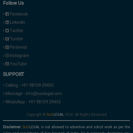
Follow Us
Facebook
Linkedin
Twitter
Tumblr
Pinterest
Instagram
YouTube
SUPPORT
Calling - +91 98109 29455
Message - info@soolegal.com
WhatsApp - +91 98109 29455
Copyright ©
2026. All Rights Reserved
Disclaimer:
is not allowed to advertise and solicit work as per the