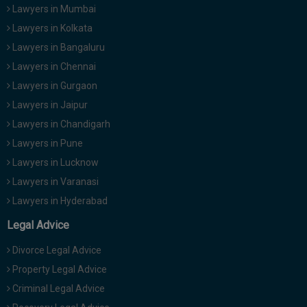
Lawyers in Mumbai
Lawyers in Kolkata
Lawyers in Bangaluru
Lawyers in Chennai
Lawyers in Gurgaon
Lawyers in Jaipur
Lawyers in Chandigarh
Lawyers in Pune
Lawyers in Lucknow
Lawyers in Varanasi
Lawyers in Hyderabad
Legal Advice
Divorce Legal Advice
Property Legal Advice
Criminal Legal Advice