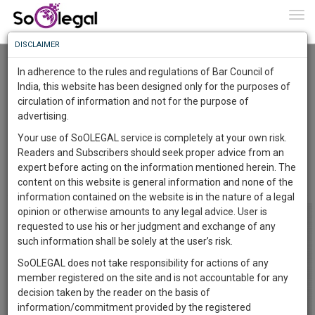
To
0
Togg
Know
DISCLAIMER
To
Where a law firm has issued notice of
demand and it has no authorization for the
In adherence to the rules and regulations of Bar Council of
same, such notice of demand cannot be
More
India, this website has been designed only for the purposes of
considered to be a demand notice under sub-
circulation of information and not for the purpose of
section (1) of section 8 and petition under section
Know
Something
9 is not maintainable.
advertising.
Awesome
NISHANT MEHROTRA
11 Feb 2018
Your use of SoOLEGAL service is completely at your own risk.
Is
Readers and Subscribers should seek proper advice from an
Comment
Share
More
In
expert before acting on the information mentioned herein. The
The
content on this website is general information and none of the
0
Like
0
Comment
2069
Work
Launching
information contained on the website is in the nature of a legal
Soon
opinion or otherwise amounts to any legal advice. User is
1446
9
28
14
:
requested to use his or her judgment and exchange of any
SAARTH,
such information shall be solely at the user’s risk.
your
SoOLEGAL does not take responsibility for actions of any
Sign-
DAYS
HOURS
MINUTES
SECONDS
complete
member registered on the site and is not accountable for any
up
client,
decision taken by the reader on the basis of
case,
and
information/commitment provided by the registered