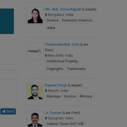
Rtn. Adv. Sonia Rajesh
(Lawyer)
Bengaluru, India
Divorce
Domestic Violence
498A
Trademarkclick .com
(Law
Firm)
New Delhi, India
Intellectual Property
Copyrights
Trademarks
Rajveer Singh
(Lawyer)
Ranchi, India
Marriage
Divorce
Alimony
Send
Jr. Toprani
(Law Firm)
Gurugram, India
Indirect Taxes/GST/VAT