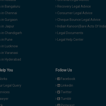
 in Bangaluru
Recovery Legal Advice
 in Chennai
Consumer Legal Advice
 in Gurgaon
Cheque Bounce Legal Advice
in Jaipur
Indian Kanoon(Bare Acts Of Indi
 in Chandigarh
Legal Documents
 in Pune
Legal Help Center
 in Lucknow
 in Varanasi
 in Hyderabad
Help You
Follow Us
Works
Facebook
ur Legal Query
Linkedin
ervices
Twitter
Lawyer
Tumblr
ck
Pinterest