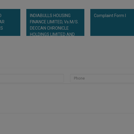
D
INDIABULLS HOUSING
Complaint Form I
TAR
FINANCE LIMITED, Vs.M/S.
RS
DECCAN CHRONICLE
HOLDINGS LIMITED AND
OTHERS