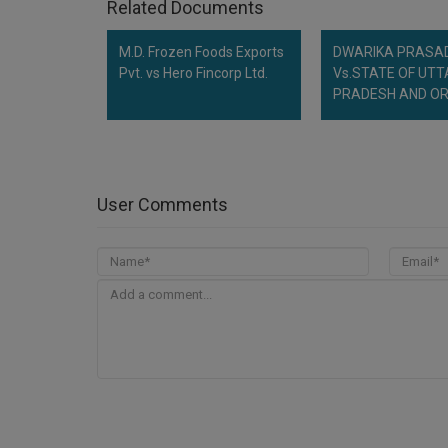
Related Documents
M.D. Frozen Foods Exports
DWARIKA PRASA
Pvt. vs Hero Fincorp Ltd.
Vs.STATE OF UT
PRADESH AND O
User Comments