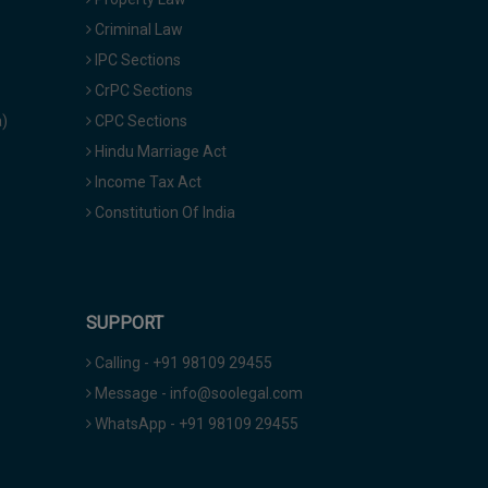
Criminal Law
IPC Sections
CrPC Sections
a)
CPC Sections
Hindu Marriage Act
Income Tax Act
Constitution Of India
SUPPORT
Calling - +91 98109 29455
Message - info@soolegal.com
WhatsApp - +91 98109 29455