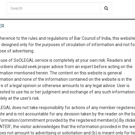
C2RM
…
To Know More
NTRE
ER
SAARTH
…
ng Awesome Is In The Work
EVENTS
TEMPLATES
SERVICES
JOB CENTRE
MOOT COURT
S
herence to the rules and regulations of Bar Council of India, this websit
To Know More
 designed only for the purposes of circulation of information and not fo
ose of advertising.
our complete client, case, pra
 use of SoOLEGAL service is completely at your own risk. Readers and
cribers should seek proper advice from an expert before acting on the
ication with direct client cha
Categories
rmation mentioned herein. The content on this website is general
rmation and none of the information contained on the website is in the
e of a legal opinion or otherwise amounts to any legal advice. User is
 give us a Call at
:+91 98109 
ested to use his or her judgment and exchange of any such information 
s.UNION OF INDIA & ORS.
8
11
lely at the user’s risk.
info@soolegal.com
Like
Comment
Share
EGAL does not take responsibility for actions of any member registere
ite and is not accountable for any decision taken by the reader on the b
RS
MINUTES
0
Like
|
0
Comment
|
606
|
4
|
nformation/commitment provided by the registered member(s).By clicki
ENTER’, the visitor acknowledges that the information provided in the we
oes not amount to advertising or solicitation and (b) is meant only for h