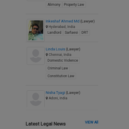
Alimony
Property Law
Inkeshaf Ahmed Md
(Lawyer)
Hyderabad, India
Landlord
Sarfaesi
DRT
Linda Louis
(Lawyer)
Chennai, India
Domestic Violence
Criminal Law
Constitution Law
Nisha Tyagi
(Lawyer)
Adoni, India
VIEW All
Latest Legal News