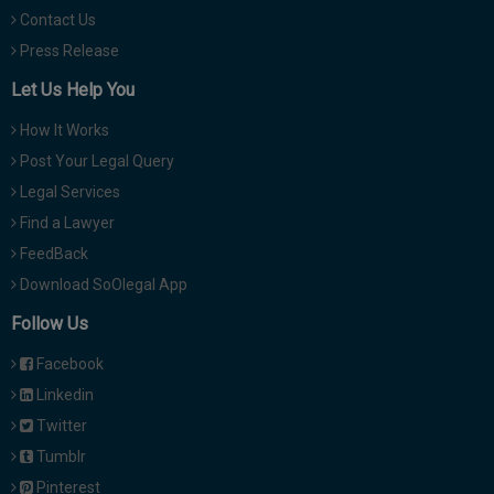
Contact Us
Press Release
Let Us Help You
How It Works
Post Your Legal Query
Legal Services
Find a Lawyer
FeedBack
Download SoOlegal App
Follow Us
Facebook
Linkedin
Twitter
Tumblr
Pinterest