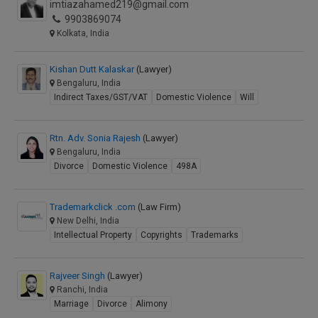
imtiazahamed219@gmail.com
9903869074
Kolkata, India
Kishan Dutt Kalaskar
(Lawyer)
Bengaluru, India
Indirect Taxes/GST/VAT
Domestic Violence
Will
Rtn. Adv. Sonia Rajesh
(Lawyer)
Bengaluru, India
Divorce
Domestic Violence
498A
Trademarkclick .com
(Law Firm)
New Delhi, India
Intellectual Property
Copyrights
Trademarks
Rajveer Singh
(Lawyer)
Ranchi, India
Marriage
Divorce
Alimony