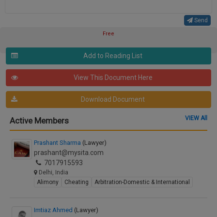
Send
Free
Add to Reading List
View This Document Here
Download Document
VIEW All
Active Members
Prashant Sharma
(Lawyer)
prashant@mysita.com
7017915593
Delhi, India
Alimony
Cheating
Arbitration-Domestic & International
Imtiaz Ahmed
(Lawyer)