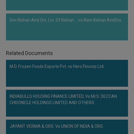
Dev Kishan And Ors. Lrs. Of Kishan ... vs Ram Kishan AndOrs.
Related Documents
M.D. Frozen Foods Exports Pvt. vs Hero Fincorp Ltd.
INDIABULLS HOUSING FINANCE LIMITED, Vs.M/S. DECCAN
CHRONICLE HOLDINGS LIMITED AND OTHERS
JAYANT VERMA & ORS. Vs.UNION OF INDIA & ORS.