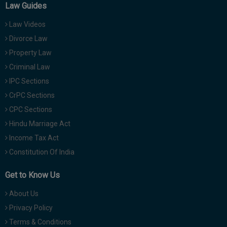
Law Guides
Law Videos
Divorce Law
Property Law
Criminal Law
IPC Sections
CrPC Sections
CPC Sections
Hindu Marriage Act
Income Tax Act
Constitution Of India
Get to Know Us
About Us
Privacy Policy
Terms & Conditions