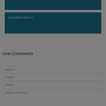
Complaint Form I
User Comments