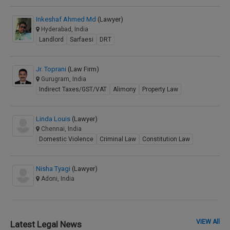
Inkeshaf Ahmed Md
(Lawyer)
Hyderabad, India
Landlord
Sarfaesi
DRT
Jr. Toprani
(Law Firm)
Gurugram, India
Indirect Taxes/GST/VAT
Alimony
Property Law
Linda Louis
(Lawyer)
Chennai, India
Domestic Violence
Criminal Law
Constitution Law
Nisha Tyagi
(Lawyer)
Adoni, India
VIEW All
Latest Legal News