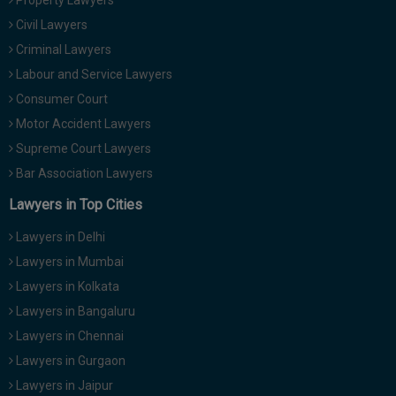
Property Lawyers
Civil Lawyers
Criminal Lawyers
Labour and Service Lawyers
Consumer Court
Motor Accident Lawyers
Supreme Court Lawyers
Bar Association Lawyers
Lawyers in Top Cities
Lawyers in Delhi
Lawyers in Mumbai
Lawyers in Kolkata
Lawyers in Bangaluru
Lawyers in Chennai
Lawyers in Gurgaon
Lawyers in Jaipur