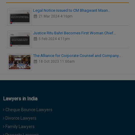
Legal Notice issued to CM Bhagwant Maan…
21 Mar 2024 4:16pm
Justice Ritu Bahri Becomes First Woman Chief…
5 Feb 2024 4:11pm
The Alliance for Corporate Counsel and Company…
18 Oct 2023 11:00am
Lawyers in India
Cheque Bounce Lawyers
Divorce Lawyers
Family Lawyers