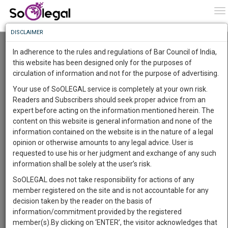
To
0
To
Know
DISCLAIMER
To
Resource Centre
In adherence to the rules and regulations of Bar Council of India,
More
this website has been designed only for the purposes of
Categories :-
Judgements
»
Banking & Finance Law
»
SARFAESI
circulation of information and not for the purpose of advertising.
Know
Something
Your use of SoOLEGAL service is completely at your own risk.
Awesome
Readers and Subscribers should seek proper advice from an
Is
expert before acting on the information mentioned herein. The
More
In
content on this website is general information and none of the
The
information contained on the website is in the nature of a legal
Work
Launching
opinion or otherwise amounts to any legal advice. User is
Soon
requested to use his or her judgment and exchange of any such
1445
10
10
1
:
information shall be solely at the user’s risk.
SAARTH,
SoOLEGAL does not take responsibility for actions of any
your
member registered on the site and is not accountable for any
Sign-
DAYS
HOURS
MINUTES
SECONDS
complete
decision taken by the reader on the basis of
up
client,
information/commitment provided by the registered
case,
and
member(s).By clicking on ‘ENTER’, the visitor acknowledges that