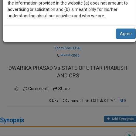
practise
the information provided in the website (a) does not amount to
we
&
advertising or solicitation and (b) is meant only for his/her
will
document
understanding about our activities and who we are.
management
notify
SAAS
you
Agree
application
Law Firm
with
of
direct
Team SoOLEGAL
our
client
***-****3910
launch.
chat
DWARIKA PRASAD Vs.STATE OF UTTAR PRADESH
feature.
We’ll
AND ORS
also
If
give
you
Comment
Share
want
some
to
0
Like
|
0
Comment
|
122
|
0
|
1
|
0
discount
know
more
for
Synopsis
Add Synopsis
give
your
us
effort
a