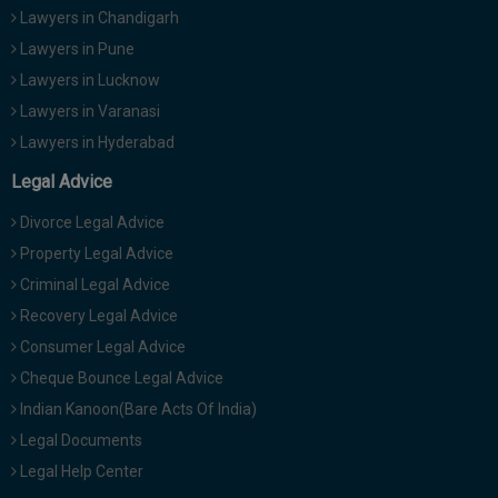
Lawyers in Chandigarh
Lawyers in Pune
Lawyers in Lucknow
Lawyers in Varanasi
Lawyers in Hyderabad
Legal Advice
Divorce Legal Advice
Property Legal Advice
Criminal Legal Advice
Recovery Legal Advice
Consumer Legal Advice
Cheque Bounce Legal Advice
Indian Kanoon(Bare Acts Of India)
Legal Documents
Legal Help Center