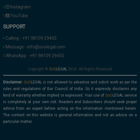
Instagram
YouTube
SUPPORT
Calling - +91 98109 29455
Message - info@soolegal.com
WhatsApp - +91 98109 29455
Copyright ©
2026. All Rights Reserved
Disclaimer:
is not allowed to advertise and solicit work as per the
rules and regulations of Bar Council of India. So it expressly disclaims any
kind of warranty whether implied or expressed. Your use of
service
is completely at your own risk. Readers and Subscribers should seek proper
advice from an expert before acting on the information mentioned herein.
The content on this website is general information and not an advice on a
particular matter.