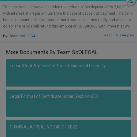
Call
:)
The appellant, is however, entitled to a refund of his deposit of Rs 7,00,000
at
with interest at 9% per annum from the date of deposit till payment. The bank
:+91
NOTIFY ME
has in its counter affidavit stated that it was at all times ready and willing to
98109
do so. The bank shall refund this amount of Rs 7,00,000 with interest at 9%
29455
*
per annum within 8 weeks. For the above reasons, save and except for the
Read full synopsis
By:
Team SoOLEGAL
We
or
above direction to refund Rs 7,00,000 with interest, we find no merit in the
won’t
Mail
appeal. The appeal shall accordingly stand disposed of. There shall be no
use
More Documents By Team SoOLEGAL
info@soolegal.com
order as to costs.
your
email
for
Lease/Rent Agreement for a Residential Property
spam,
just
to
notify
you
Legal Format of Certificate under Section-65B
of
our
launch.
CRIMINAL APPEAL NO.340 OF 2022