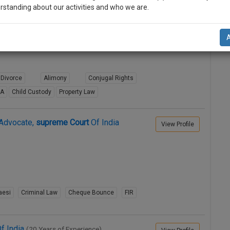
rstanding about our activities and who we are.
RD
supreme
Court
OF INDIA
View Profile
n-up and we will notify you of our launch.
l also give some discount for your effort :)
NOTIFY ME
Divorce
Alimony
Conjugal Rights
8A
Child Custody
Property Law
’t use your email for spam, just to notify you of our launch.
Advocate,
supreme
Court
Of India
View Profile
aesi
Criminal Law
Cheque Bounce
FIR
f India
(20 Years of Experience)