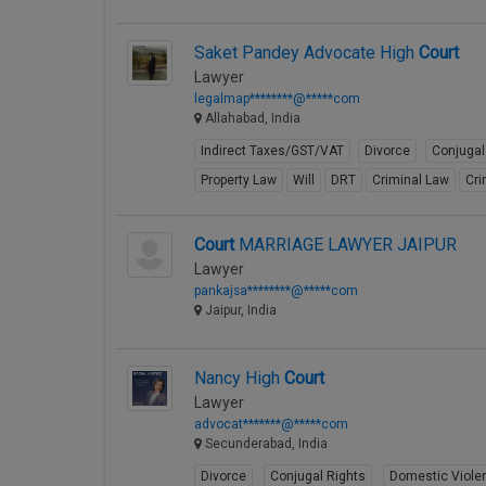
Saket Pandey Advocate High
Court
Lawyer
legalmap********@*****com
Allahabad, India
Indirect Taxes/GST/VAT
Divorce
Conjugal
Property Law
Will
DRT
Criminal Law
Cri
Court
MARRIAGE LAWYER JAIPUR
Lawyer
pankajsa********@*****com
Jaipur, India
Nancy High
Court
Lawyer
advocat*******@*****com
Secunderabad, India
Divorce
Conjugal Rights
Domestic Viole