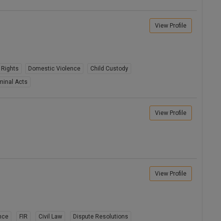
View Profile
 Rights
Domestic Violence
Child Custody
minal Acts
View Profile
View Profile
nce
FIR
Civil Law
Dispute Resolutions