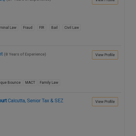
View Profile
iminal Law
Fraud
FIR
Bail
Civil Law
ht
(8 Years of Experience)
View Profile
que Bounce
MACT
Family Law
urt
Calcutta, Senior Tax & SEZ
View Profile