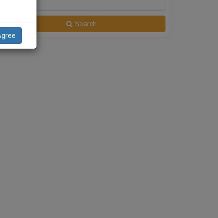
City
Search
Agree