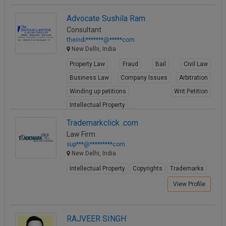
Advocate Sushila Ram
Consultant
theindi*******@*****com
New Delhi, India
Property Law
Fraud
Bail
Civil Law
Business Law
Company Issues
Arbitration
Winding up petitions
Writ Petition
Intellectual Property
View Profile
Trademarkclick .com
Law Firm
sup***@*********com
New Delhi, India
Intellectual Property
Copyrights
Trademarks
View Profile
RAJVEER SINGH