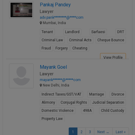
Pankaj Pandey
View Profile
Lawyer
adv.pank********@****com
Mumbai, India
Tenant
Landlord
Sarfaesi
DRT
Criminal Law
Criminal Acts
Cheque Bounce
Fraud
Forgery
Cheating
View Profile
Mayank Goel
Lawyer
mayank******@*****com
New Delhi, India
Indirect Taxes/GST/VAT
Marriage
Divorce
Alimony
Conjugal Rights
Judicial Separation
Domestic Violence
498A
Child Custody
Property Law
View Profile
1
2
3
Next →
Last »