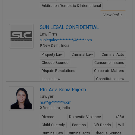
Call
:)
Arbitration-Domestic & International
at
View Profile
:+91
NOTIFY ME
98109
SUN LEGAL CONFIDENTIAL
29455
*
Law Firm
We
or
sunlegalco**********@*****com
won’t
Mail
New Delhi, India
use
info@soolegal.com
your
Property Law
Criminal Law
Criminal Acts
email
Cheque Bounce
Consumer Issues
for
spam,
Dispute Resolutions
Corporate Matters
just
Labour Law
Constitution Law
to
notify
Intellectual Property
Rtn. Adv. Sonia Rajesh
you
Lawyer
View Profile
of
our
ma**@********com
launch.
Bengaluru, India
Divorce
Domestic Violence
498A
Child Custody
Partition
Gift Deeds
Will
Criminal Law
Criminal Acts
Cheque Bounce