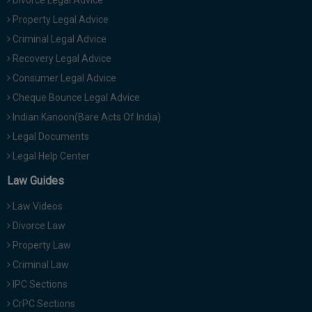
Divorce Legal Advice
Property Legal Advice
Criminal Legal Advice
Recovery Legal Advice
Consumer Legal Advice
Cheque Bounce Legal Advice
Indian Kanoon(Bare Acts Of India)
Legal Documents
Legal Help Center
Law Guides
Law Videos
Divorce Law
Property Law
Criminal Law
IPC Sections
CrPC Sections