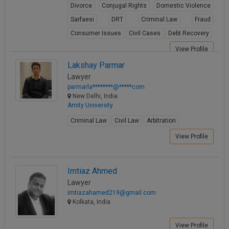
Divorce
Conjugal Rights
Domestic Violence
Sarfaesi
DRT
Criminal Law
Fraud
Consumer Issues
Civil Cases
Debt Recovery
View Profile
Lakshay Parmar
Lawyer
parmarla********@*****com
New Delhi, India
Amity University
Criminal Law
Civil Law
Arbitration
View Profile
Imtiaz Ahmed
Lawyer
imtiazahamed219@gmail.com
Kolkata, India
View Profile