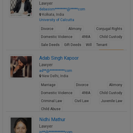
Lawyer
debasism********@*****com
Kolkata, India
University of Calcutta
Divorce
Alimony
Conjugal Rights
Domestic Violence
498A
Child Custody
Sale Deeds
Gift Deeds
Will
Tenant
View Profile
Adab Singh Kapoor
Lawyer
ad**@**********com
New Delhi, India
Marriage
Divorce
Alimony
Domestic Violence
498A
Child Custody
Criminal Law
Civil Law
Juvenile Law
Child Abuse
View Profile
Nidhi Mathur
Lawyer
in**@***********com