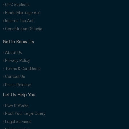
CPC Sections
Hindu Marriage Act
Income Tax Act
Constitution Of India
Get to Know Us
About Us
Privacy Policy
Terms & Conditions
Contact Us
Press Release
Let Us Help You
How It Works
Post Your Legal Query
Legal Services