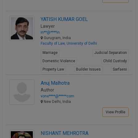
YATISH KUMAR GOEL
Lawyer
in**@****in
Gurugram, India
Faculty of Law, University of Delhi
Marriage
Judicial Separation
Domestic Violence
Child Custody
Property Law
Builder Issues
Sarfaesi
Criminal Acts
Fraud
FIR
Anuj Malhotra
View Profile
Author
vone****@*****com
New Delhi, India
View Profile
NISHANT MEHROTRA