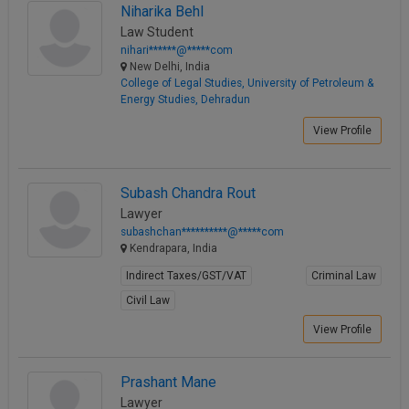
Niharika Behl
Law Student
nihari******@*****com
New Delhi, India
College of Legal Studies, University of Petroleum &
Energy Studies, Dehradun
View Profile
Subash Chandra Rout
Lawyer
subashchan**********@*****com
Kendrapara, India
Indirect Taxes/GST/VAT
Criminal Law
Civil Law
View Profile
Prashant Mane
Lawyer