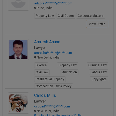
adv.pras********@*****com
Pune, India
Property Law
Civil Cases
Corporate Matters
View Profile
Amresh Anand
Lawyer
amresha*******@*****com
New Delhi, India
Divorce
Property Law
Criminal Law
Civil Law
Arbitration
Labour Law
Intellectual Property
Copyrights
Competition Law & Policy
View Profile
Carlos Mills
Lawyer
cvgcarl*******@*****com
New Delhi, India
Faculty of Law, University of Delhi