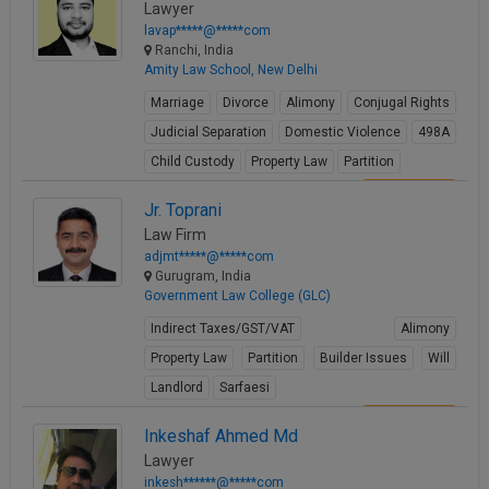
Lawyer
lavap*****@*****com
Ranchi, India
Amity Law School, New Delhi
Marriage
Divorce
Alimony
Conjugal Rights
Judicial Separation
Domestic Violence
498A
Child Custody
Property Law
Partition
View Profile
Jr. Toprani
Law Firm
adjmt*****@*****com
Gurugram, India
Government Law College (GLC)
Indirect Taxes/GST/VAT
Alimony
Property Law
Partition
Builder Issues
Will
Landlord
Sarfaesi
View Profile
Inkeshaf Ahmed Md
Lawyer
inkesh******@*****com