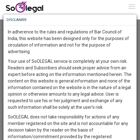
To
0
Togg
Know
DISCLAIMER
To
Tog
navi
In adherence to the rules and regulations of Bar Council of
More
India, this website has been designed only for the purposes of
Advanced Search
circulation of information and not for the purpose of
Know
Something
advertising.
User Type
Awesome
Your use of SoOLEGAL service is completely at your own risk.
Is
Readers and Subscribers should seek proper advice from an
More
Name
In
expert before acting on the information mentioned herein. The
The
content on this website is general information and none of the
Email
Work
Launching
information contained on the website is in the nature of a legal
Soon
opinion or otherwise amounts to any legal advice. User is
1443
21
43
2
Country
:
requested to use his or her judgment and exchange of any
SAARTH,
such information shall be solely at the user’s risk.
City
your
SoOLEGAL does not take responsibility for actions of any
Sign-
DAYS
HOURS
MINUTES
SECONDS
complete
member registered on the site and is not accountable for any
Practice Location
up
client,
decision taken by the reader on the basis of
case,
and
information/commitment provided by the registered
Choose practice area
Practice Area