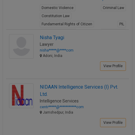
Domestic Violence
Criminal Law
Constitution Law
Fundamental Rights of Citizen
PIL
Intellectual Property
Juvenile Law
Nisha Tyagi
Child Abuse
Rape
Information Technology
Lawyer
View Profile
nisha*****@****com
Adoni, India
View Profile
NIDAAN Intelligence Services (I) Pvt.
Ltd.
Intelligence Services
centr*****@***********com
Jamshedpur, India
View Profile