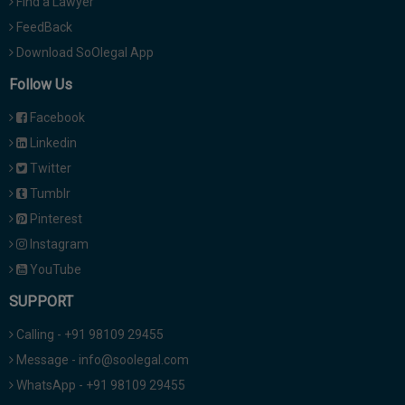
Find a Lawyer
FeedBack
Download SoOlegal App
Follow Us
Facebook
Linkedin
Twitter
Tumblr
Pinterest
Instagram
YouTube
SUPPORT
Calling - +91 98109 29455
Message - info@soolegal.com
WhatsApp - +91 98109 29455