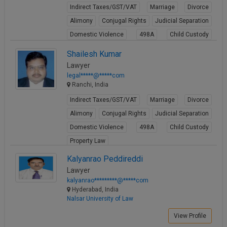
Indirect Taxes/GST/VAT
Marriage
Divorce
Alimony
Conjugal Rights
Judicial Separation
Domestic Violence
498A
Child Custody
Property Law
Shailesh Kumar
View Profile
Lawyer
legal*****@*****com
Ranchi, India
Indirect Taxes/GST/VAT
Marriage
Divorce
Alimony
Conjugal Rights
Judicial Separation
Domestic Violence
498A
Child Custody
Property Law
View Profile
Kalyanrao Peddireddi
Lawyer
kalyanrao*********@*****com
Hyderabad, India
Nalsar University of Law
View Profile