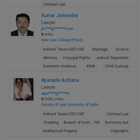
Criminal Law
View Profile
Kumar Jainendra
Lawyer
jk1***@*******com
India
New Law College (Pune)
Indirect Taxes/GST/VAT
Marriage
Divorce
Alimony
Conjugal Rights
Judicial Separation
Domestic Violence
498A
Child Custody
Property Law
Aparajita Asthana
View Profile
Lawyer
apar****@*****in
Delhi, India
Faculty of Law, University of Delhi
Indirect Taxes/GST/VAT
Criminal Law
Cheating
Breach of trust
FIR
Summary Suit
Intellectual Property
Copyrights
Media ownership issues
Trademarks