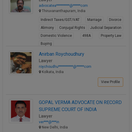
advocatea*********@*****com
Thiruvananthapuram, India
Indirect Taxes/GST/VAT
Marriage
Divorce
Alimony
Conjugal Rights
Judicial Separation
Domestic Violence
498A
Property Law
Buying
View Profile
Anirban Roychoudhury
Lawyer
roychoudhu**********@*****com
Kolkata, India
View Profile
GOPAL VERMA ADVOCATE ON RECORD
SUPREME COURT OF INDIA
Lawyer
ver***@***in
New Delhi, India