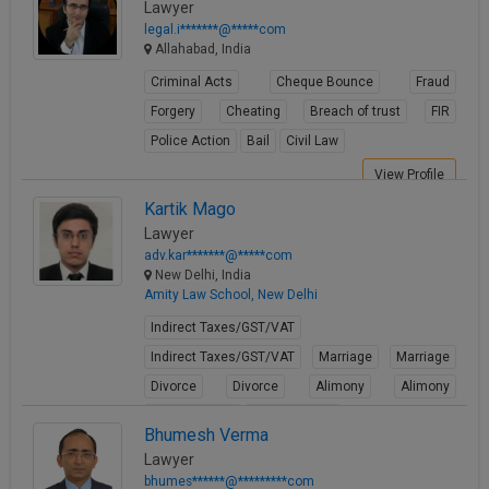
Lawyer
legal.i*******@*****com
Allahabad, India
Criminal Acts
Cheque Bounce
Fraud
Forgery
Cheating
Breach of trust
FIR
Police Action
Bail
Civil Law
View Profile
Kartik Mago
Lawyer
adv.kar*******@*****com
New Delhi, India
Amity Law School, New Delhi
Indirect Taxes/GST/VAT
Indirect Taxes/GST/VAT
Marriage
Marriage
Divorce
Divorce
Alimony
Alimony
Child Custody
Child Custody
Bhumesh Verma
View Profile
Lawyer
bhumes******@*********com