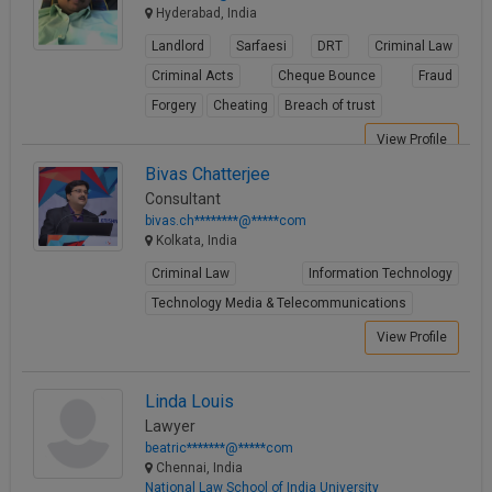
Hyderabad, India
Landlord
Sarfaesi
DRT
Criminal Law
Criminal Acts
Cheque Bounce
Fraud
Forgery
Cheating
Breach of trust
View Profile
Bivas Chatterjee
Consultant
bivas.ch********@*****com
Kolkata, India
Criminal Law
Information Technology
Technology Media & Telecommunications
View Profile
Linda Louis
Lawyer
beatric*******@*****com
Chennai, India
National Law School of India University