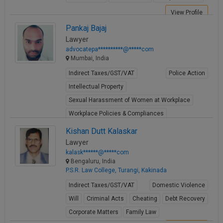
View Profile
Pankaj Bajaj
Lawyer
advocatepa**********@*****com
Mumbai, India
Indirect Taxes/GST/VAT
Police Action
Intellectual Property
Sexual Harassment of Women at Workplace
Workplace Policies & Compliances
View Profile
Kishan Dutt Kalaskar
Lawyer
kalask******@*****com
Bengaluru, India
P.S.R. Law College, Turangi, Kakinada
Indirect Taxes/GST/VAT
Domestic Violence
Will
Criminal Acts
Cheating
Debt Recovery
Corporate Matters
Family Law