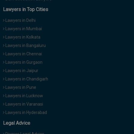
Lawyers in Top Cities
Lawyers in Delhi
Lawyers in Mumbai
Lawyers in Kolkata
Lawyers in Bangaluru
Lawyers in Chennai
Lawyers in Gurgaon
Lawyers in Jaipur
Lawyers in Chandigarh
Lawyers in Pune
Lawyers in Lucknow
Lawyers in Varanasi
Lawyers in Hyderabad
Legal Advice