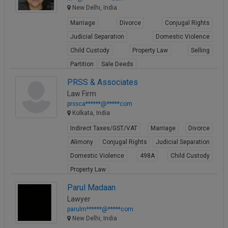
New Delhi, India
Marriage
Divorce
Conjugal Rights
Judicial Separation
Domestic Violence
Child Custody
Property Law
Selling
Partition
Sale Deeds
View Profile
PRSS & Associates
Law Firm
prssca******@*****com
Kolkata, India
Indirect Taxes/GST/VAT
Marriage
Divorce
Alimony
Conjugal Rights
Judicial Separation
Domestic Violence
498A
Child Custody
Property Law
View Profile
Parul Madaan
Lawyer
parulm******@*****com
New Delhi, India