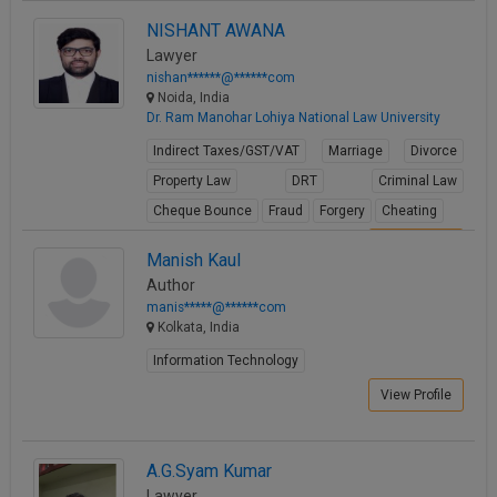
NISHANT AWANA
Lawyer
nishan******@******com
Noida, India
Dr. Ram Manohar Lohiya National Law University
Indirect Taxes/GST/VAT
Marriage
Divorce
Property Law
DRT
Criminal Law
Cheque Bounce
Fraud
Forgery
Cheating
View Profile
Manish Kaul
Author
manis*****@******com
Kolkata, India
Information Technology
View Profile
A.G.Syam Kumar
Lawyer