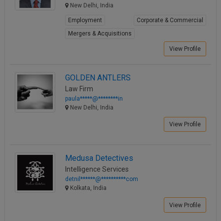
New Delhi, India
Employment
Corporate & Commercial
Mergers & Acquisitions
View Profile
GOLDEN ANTLERS
Law Firm
paula*****@********in
New Delhi, India
View Profile
Medusa Detectives
Intelligence Services
detnil******@**********com
Kolkata, India
View Profile