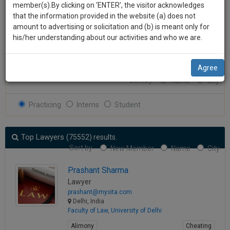
practise
member(s).By clicking on ‘ENTER’, the visitor acknowledges
we
&
that the information provided in the website (a) does not
Experience
Experience
will
document
amount to advertising or solicitation and (b) is meant only for
management
his/her understanding about our activities and who we are.
notify
Search
SAAS
you
application
Agree
About 75552 results.
with
of
Sort by
Name
City
direct
our
client
launch.
chat
Practicing
Interns
Student
feature.
We’ll
also
Top Lawyers
If
(75552) results.
give
Sort by
you
New Member
Name
City
want
some
Prashant Sharma
to
discount
Lawyer
know
prashant@mysita.com
more
for
Delhi, India
give
your
Faculty of Law, University of Delhi
us
effort
Alimony
Cheating
a