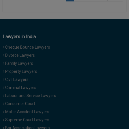
Lawyers in India
Cheque Bounce Lawyers
Divorce Lawyers
Family Lawyers
Property Lawyers
Civil Lawyers
Criminal Lawyers
Labour and Service Lawyers
Consumer Court
Motor Accident Lawyers
Supreme Court Lawyers
Bar Association Lawyers