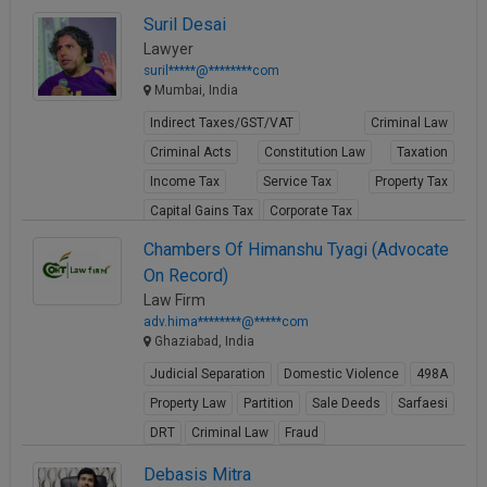
View Profile
Suril Desai
Lawyer
suril*****@********com
Mumbai, India
Indirect Taxes/GST/VAT
Criminal Law
Criminal Acts
Constitution Law
Taxation
Income Tax
Service Tax
Property Tax
Capital Gains Tax
Corporate Tax
View Profile
Chambers Of Himanshu Tyagi (Advocate
On Record)
Law Firm
adv.hima********@*****com
Ghaziabad, India
Judicial Separation
Domestic Violence
498A
Property Law
Partition
Sale Deeds
Sarfaesi
DRT
Criminal Law
Fraud
View Profile
Debasis Mitra