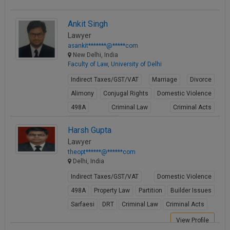
Ankit Singh
Lawyer
asankit*******@*****com
New Delhi, India
Faculty of Law, University of Delhi
Indirect Taxes/GST/VAT
Marriage
Divorce
Alimony
Conjugal Rights
Domestic Violence
498A
Criminal Law
Criminal Acts
Cheque Bounce
Harsh Gupta
View Profile
Lawyer
theopt******@******com
Delhi, India
Indirect Taxes/GST/VAT
Domestic Violence
498A
Property Law
Partition
Builder Issues
Sarfaesi
DRT
Criminal Law
Criminal Acts
View Profile