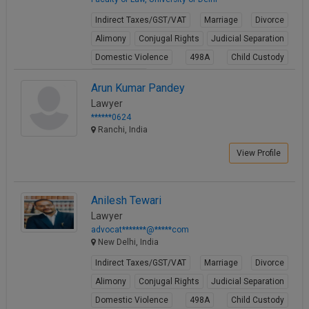
Indirect Taxes/GST/VAT
Marriage
Divorce
Alimony
Conjugal Rights
Judicial Separation
Domestic Violence
498A
Child Custody
Property Law
Arun Kumar Pandey
View Profile
Lawyer
******0624
Ranchi, India
View Profile
Anilesh Tewari
Lawyer
advocat*******@*****com
New Delhi, India
Indirect Taxes/GST/VAT
Marriage
Divorce
Alimony
Conjugal Rights
Judicial Separation
Domestic Violence
498A
Child Custody