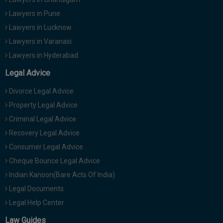
Lawyers in Pune
Lawyers in Lucknow
Lawyers in Varanasi
Lawyers in Hyderabad
Legal Advice
Divorce Legal Advice
Property Legal Advice
Criminal Legal Advice
Recovery Legal Advice
Consumer Legal Advice
Cheque Bounce Legal Advice
Indian Kanoon(Bare Acts Of India)
Legal Documents
Legal Help Center
Law Guides