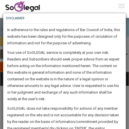
To
0
Togg
Know
DISCLAIMER
To
In adherence to the rules and regulations of Bar Council of India, this
More
website has been designed only for the purposes of circulation of
India
Select Country
Know
information and not for the purpose of advertising.
Something
Your use of SoOLEGAL service is completely at your own risk.
Awesome
Readers and Subscribers should seek proper advice from an expert
Is
More
before acting on the information mentioned herein. The content on
In
Publish Your Document
The
this website is general information and none of the information
Categories
Work
Tog
contained on the website is in the nature of a legal opinion or
Launching
otherwise amounts to any legal advice. User is requested to use his
Soon
nav
1445
16
10
32
:
or her judgment and exchange of any such information shall be
SAARTH,
solely at the user’s risk.
your
Sign-
SoOLEGAL does not take responsibility for actions of any member
DAYS
HOURS
MINUTES
complete
SECONDS
Legal
Law|Statute|
Legal
Judgements
Court
registered on the site and is not accountable for any decision taken
Up
Procedures
Acts|Update
Formats
Affidavits
client,
by the reader on the basis of information/commitment provided by
and Drafts
case,
And
the registered member(s).By clicking on ‘ENTER’, the visitor