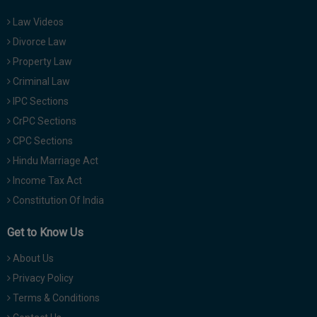
Law Videos
Divorce Law
Property Law
Criminal Law
IPC Sections
CrPC Sections
CPC Sections
Hindu Marriage Act
Income Tax Act
Constitution Of India
Get to Know Us
About Us
Privacy Policy
Terms & Conditions