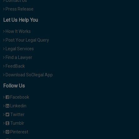
Contact Us
Press Release
Let Us Help You
How It Works
Post Your Legal Query
Legal Services
Find a Lawyer
FeedBack
Download SoOlegal App
Follow Us
Facebook
Linkedin
Twitter
Tumblr
Pinterest