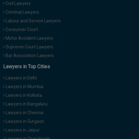
Civil Lawyers
Call
:)
at
Criminal Lawyers
:+91
NOTIFY ME
Labour and Service Lawyers
98109
Consumer Court
29455
*
Motor Accident Lawyers
We
or
won’t
Mail
Supreme Court Lawyers
use
info@soolegal.com
your
Bar Association Lawyers
email
Lawyers in Top Cities
for
spam,
just
Lawyers in Delhi
to
Lawyers in Mumbai
notify
you
Lawyers in Kolkata
of
Lawyers in Bangaluru
our
launch.
Lawyers in Chennai
Lawyers in Gurgaon
Lawyers in Jaipur
Lawyers in Chandigarh