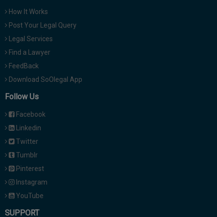
How It Works
Post Your Legal Query
Legal Services
Find a Lawyer
FeedBack
Download SoOlegal App
Follow Us
Facebook
Linkedin
Twitter
Tumblr
Pinterest
Instagram
YouTube
SUPPORT