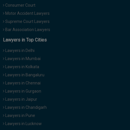
Consumer Court
Motor Accident Lawyers
Supreme Court Lawyers
Bar Association Lawyers
Lawyers in Top Cities
Lawyers in Delhi
Lawyers in Mumbai
Lawyers in Kolkata
Lawyers in Bangaluru
Lawyers in Chennai
Lawyers in Gurgaon
Lawyers in Jaipur
Lawyers in Chandigarh
Lawyers in Pune
Lawyers in Lucknow