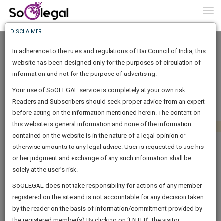
To
0
Togg
Know
DISCLAIMER
To
In adherence to the rules and regulations of Bar Council of India, this
More
website has been designed only for the purposes of circulation of
Know
information and not for the purpose of advertising.
Something
Your use of SoOLEGAL service is completely at your own risk.
Awesome
Readers and Subscribers should seek proper advice from an expert
Is
More
before acting on the information mentioned herein. The content on
In
The
this website is general information and none of the information
Work
contained on the website is in the nature of a legal opinion or
Launching
otherwise amounts to any legal advice. User is requested to use his
Soon
1443
6
7
41
:
or her judgment and exchange of any such information shall be
SAARTH,
solely at the user’s risk.
your
Sign-
SoOLEGAL does not take responsibility for actions of any member
DAYS
HOURS
MINUTES
complete
SECONDS
registered on the site and is not accountable for any decision taken
Up
client,
by the reader on the basis of information/commitment provided by
case,
And
the registered member(s).By clicking on ‘ENTER’, the visitor