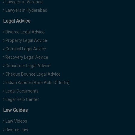
Lawyers in Varanasi
Lawyers in Hyderabad
Legal Advice
Divorce Legal Advice
Property Legal Advice
Criminal Legal Advice
Recovery Legal Advice
Consumer Legal Advice
Cheque Bounce Legal Advice
Indian Kanoon(Bare Acts Of India)
Legal Documents
Legal Help Center
Law Guides
Law Videos
Divorce Law