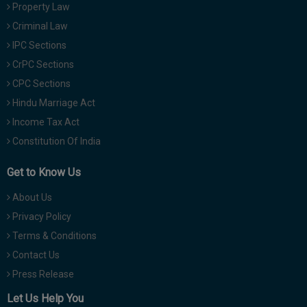
Property Law
Criminal Law
IPC Sections
CrPC Sections
CPC Sections
Hindu Marriage Act
Income Tax Act
Constitution Of India
Get to Know Us
About Us
Privacy Policy
Terms & Conditions
Contact Us
Press Release
Let Us Help You