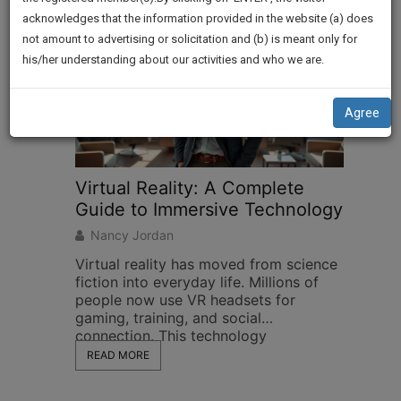
practise
We
acknowledges that the information provided in the website (a) does
&
not amount to advertising or solicitation and (b) is meant only for
Will
document
his/her understanding about our activities and who we are.
management
Notify
SAAS
You
application
Agree
with
Of
direct
Our
client
Launch.
chat
feature.
We’ll
Also
If
Give
you
want
Some
to
Discount
know
more
For
give
Your
us
Effort
a