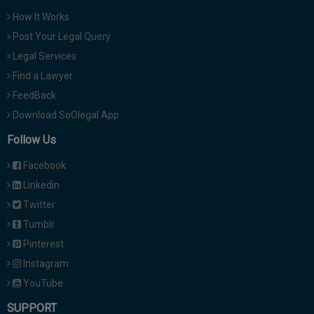
How It Works
Post Your Legal Query
Legal Services
Find a Lawyer
FeedBack
Download SoOlegal App
Follow Us
Facebook
Linkedin
Twitter
Tumblr
Pinterest
Instagram
YouTube
SUPPORT