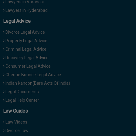
Lawyers in Varanasi
Lawyers in Hyderabad
Legal Advice
Divorce Legal Advice
Property Legal Advice
Criminal Legal Advice
Recovery Legal Advice
Consumer Legal Advice
Cheque Bounce Legal Advice
Indian Kanoon(Bare Acts Of India)
Legal Documents
Legal Help Center
Law Guides
Law Videos
Divorce Law