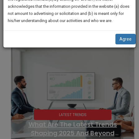
practise
We
acknowledges that the information provided in the website (a) does
&
not amount to advertising or solicitation and (b) is meant only for
Will
document
his/her understanding about our activities and who we are.
management
Notify
SAAS
You
application
Agree
with
Of
direct
Our
client
Launch.
chat
feature.
We’ll
Also
If
Give
you
want
Some
to
Discount
know
more
For
give
Your
us
Effort
a