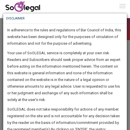
To
0
Togg
Know
DISCLAIMER
To
In adherence to the rules and regulations of Bar Council of India, this
More
website has been designed only for the purposes of circulation of
Know
information and not for the purpose of advertising.
Something
Your use of SoOLEGAL service is completely at your own risk.
Awesome
Readers and Subscribers should seek proper advice from an expert
Is
More
before acting on the information mentioned herein. The content on
In
The
this website is general information and none of the information
Work
contained on the website is in the nature of a legal opinion or
Launching
otherwise amounts to any legal advice. User is requested to use his
Soon
1445
20
16
4
:
or her judgment and exchange of any such information shall be
SAARTH,
solely at the user’s risk.
your
Sign-
SoOLEGAL does not take responsibility for actions of any member
DAYS
HOURS
MINUTES
complete
SECONDS
registered on the site and is not accountable for any decision taken
Up
client,
by the reader on the basis of information/commitment provided by
case,
And
the registered member(s).By clicking on ‘ENTER’, the visitor