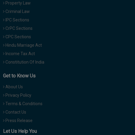
Property Law
Criminal Law
IPC Sections
CrPC Sections
CPC Sections
Hindu Marriage Act
Income Tax Act
Constitution Of India
Get to Know Us
About Us
Privacy Policy
Terms & Conditions
Contact Us
Press Release
Let Us Help You