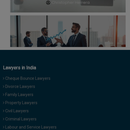
Call
:)
at
:+91
NOTIFY ME
98109
29455
*
We
or
won’t
Mail
use
info@soolegal.com
your
email
for
spam,
Lawyers in India
just
to
Cheque Bounce Lawyers
notify
Divorce Lawyers
you
of
Family Lawyers
our
Property Lawyers
launch.
Civil Lawyers
Criminal Lawyers
Labour and Service Lawyers