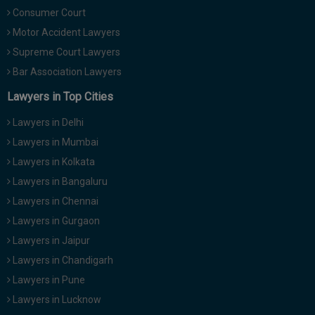
Consumer Court
Motor Accident Lawyers
Supreme Court Lawyers
Bar Association Lawyers
Lawyers in Top Cities
Lawyers in Delhi
Lawyers in Mumbai
Lawyers in Kolkata
Lawyers in Bangaluru
Lawyers in Chennai
Lawyers in Gurgaon
Lawyers in Jaipur
Lawyers in Chandigarh
Lawyers in Pune
Lawyers in Lucknow