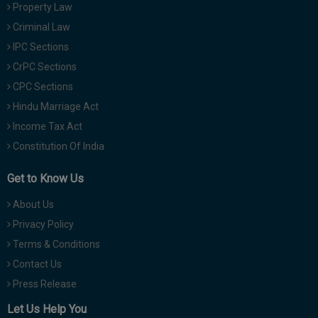
Property Law
Criminal Law
IPC Sections
CrPC Sections
CPC Sections
Hindu Marriage Act
Income Tax Act
Constitution Of India
Get to Know Us
About Us
Privacy Policy
Terms & Conditions
Contact Us
Press Release
Let Us Help You