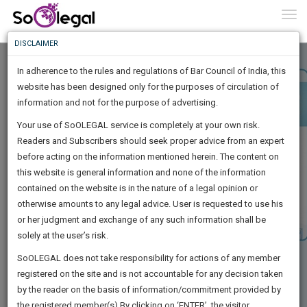
To
0
Togg
Know
DISCLAIMER
To
In adherence to the rules and regulations of Bar Council of India, this
More
website has been designed only for the purposes of circulation of
Know
information and not for the purpose of advertising.
Something
Your use of SoOLEGAL service is completely at your own risk.
Awesome
Readers and Subscribers should seek proper advice from an expert
Is
More
before acting on the information mentioned herein. The content on
In
The
this website is general information and none of the information
Work
contained on the website is in the nature of a legal opinion or
Launching
otherwise amounts to any legal advice. User is requested to use his
Soon
1443
13
55
7
:
or her judgment and exchange of any such information shall be
SAARTH,
solely at the user’s risk.
your
Sign-
SoOLEGAL does not take responsibility for actions of any member
DAYS
HOURS
MINUTES
complete
SECONDS
registered on the site and is not accountable for any decision taken
Up
client,
by the reader on the basis of information/commitment provided by
case,
And
the registered member(s).By clicking on ‘ENTER’, the visitor