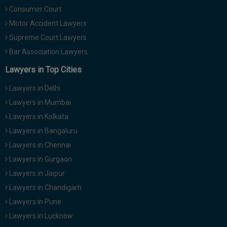
Consumer Court
Motor Accident Lawyers
Supreme Court Lawyers
Bar Association Lawyers
Lawyers in Top Cities
Lawyers in Delhi
Lawyers in Mumbai
Lawyers in Kolkata
Lawyers in Bangaluru
Lawyers in Chennai
Lawyers in Gurgaon
Lawyers in Jaipur
Lawyers in Chandigarh
Lawyers in Pune
Lawyers in Lucknow