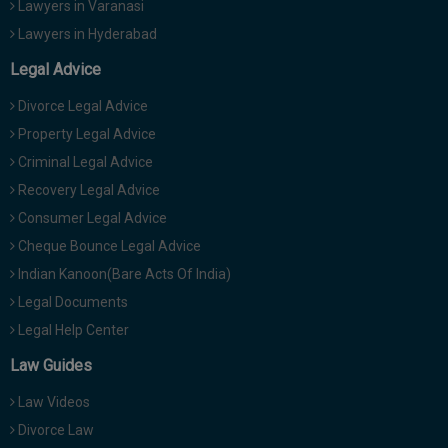
Lawyers in Varanasi
Lawyers in Hyderabad
Legal Advice
Divorce Legal Advice
Property Legal Advice
Criminal Legal Advice
Recovery Legal Advice
Consumer Legal Advice
Cheque Bounce Legal Advice
Indian Kanoon(Bare Acts Of India)
Legal Documents
Legal Help Center
Law Guides
Law Videos
Divorce Law