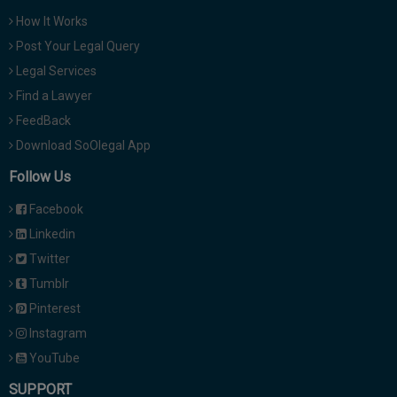
How It Works
Post Your Legal Query
Legal Services
Find a Lawyer
FeedBack
Download SoOlegal App
Follow Us
Facebook
Linkedin
Twitter
Tumblr
Pinterest
Instagram
YouTube
SUPPORT