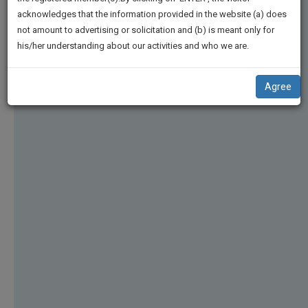
practise
We
acknowledges that the information provided in the website (a) does
&
not amount to advertising or solicitation and (b) is meant only for
Will
document
his/her understanding about our activities and who we are.
management
Notify
SAAS
You
application
Agree
with
Of
direct
Our
client
Launch.
chat
feature.
We’ll
Also
If
Give
you
want
Some
to
Discount
know
more
For
give
Your
us
Effort
a