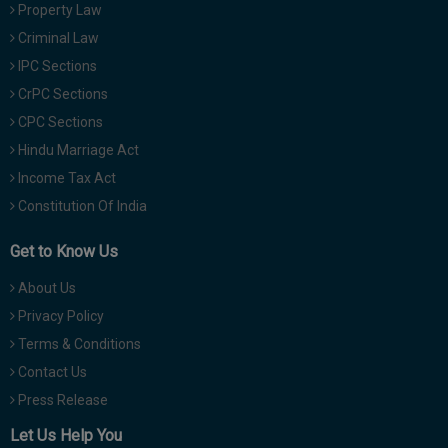
Property Law
Criminal Law
IPC Sections
CrPC Sections
CPC Sections
Hindu Marriage Act
Income Tax Act
Constitution Of India
Get to Know Us
About Us
Privacy Policy
Terms & Conditions
Contact Us
Press Release
Let Us Help You