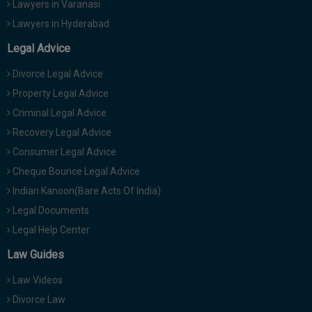
Lawyers in Varanasi
Lawyers in Hyderabad
Legal Advice
Divorce Legal Advice
Property Legal Advice
Criminal Legal Advice
Recovery Legal Advice
Consumer Legal Advice
Cheque Bounce Legal Advice
Indian Kanoon(Bare Acts Of India)
Legal Documents
Legal Help Center
Law Guides
Law Videos
Divorce Law