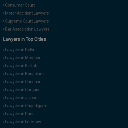
Consumer Court
Motor Accident Lawyers
Supreme Court Lawyers
Bar Association Lawyers
Lawyers in Top Cities
Lawyers in Delhi
Lawyers in Mumbai
Lawyers in Kolkata
Lawyers in Bangaluru
Lawyers in Chennai
Lawyers in Gurgaon
Lawyers in Jaipur
Lawyers in Chandigarh
Lawyers in Pune
Lawyers in Lucknow