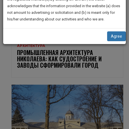
practise
We
acknowledges that the information provided in the website (a) does
&
not amount to advertising or solicitation and (b) is meant only for
Will
document
his/her understanding about our activities and who we are.
management
Notify
SAAS
You
application
Agree
with
Of
direct
Our
client
Launch.
chat
feature.
We’ll
Also
If
Give
you
want
Some
to
Discount
know
more
For
give
Your
us
Effort
a