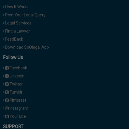
How It Works
Post Your Legal Query
Legal Services
Find a Lawyer
FeedBack
Download SoOlegal App
Follow Us
Facebook
Linkedin
Twitter
Tumblr
Pinterest
Instagram
YouTube
SUPPORT