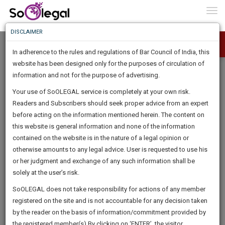
To
0
Togg
Know
DISCLAIMER
To
In adherence to the rules and regulations of Bar Council of India, this
More
website has been designed only for the purposes of circulation of
Know
information and not for the purpose of advertising.
Something
Your use of SoOLEGAL service is completely at your own risk.
Awesome
Readers and Subscribers should seek proper advice from an expert
Is
More
before acting on the information mentioned herein. The content on
In
The
this website is general information and none of the information
Work
contained on the website is in the nature of a legal opinion or
Launching
otherwise amounts to any legal advice. User is requested to use his
Soon
1443
10
27
6
:
or her judgment and exchange of any such information shall be
SAARTH,
solely at the user’s risk.
your
Sign-
SoOLEGAL does not take responsibility for actions of any member
DAYS
HOURS
MINUTES
complete
SECONDS
registered on the site and is not accountable for any decision taken
Up
client,
by the reader on the basis of information/commitment provided by
case,
And
the registered member(s).By clicking on ‘ENTER’, the visitor