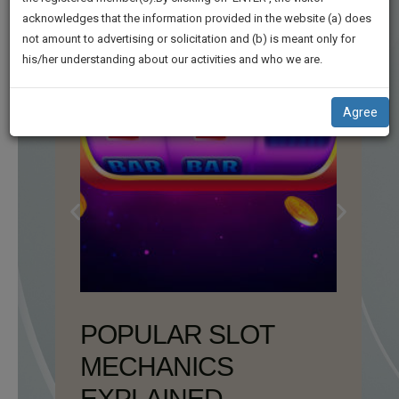
practise
We
acknowledges that the information provided in the website (a) does
&
not amount to advertising or solicitation and (b) is meant only for
Will
document
his/her understanding about our activities and who we are.
management
Notify
SAAS
You
application
Agree
with
Of
direct
Our
client
Launch.
chat
feature.
We’ll
Also
If
Give
you
want
Some
to
Discount
know
more
For
give
Your
us
Effort
a