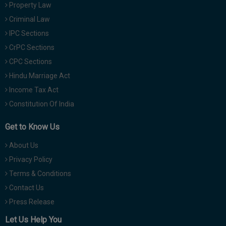
Property Law
Criminal Law
IPC Sections
CrPC Sections
CPC Sections
Hindu Marriage Act
Income Tax Act
Constitution Of India
Get to Know Us
About Us
Privacy Policy
Terms & Conditions
Contact Us
Press Release
Let Us Help You