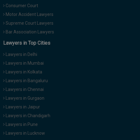
Consumer Court
Motor Accident Lawyers
Supreme Court Lawyers
Bar Association Lawyers
Lawyers in Top Cities
Lawyers in Delhi
Lawyers in Mumbai
Lawyers in Kolkata
Lawyers in Bangaluru
Lawyers in Chennai
Lawyers in Gurgaon
Lawyers in Jaipur
Lawyers in Chandigarh
Lawyers in Pune
Lawyers in Lucknow