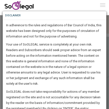
To
0
Togg
Know
DISCLAIMER
To
In adherence to the rules and regulations of Bar Council of India, this
More
website has been designed only for the purposes of circulation of
Know
information and not for the purpose of advertising.
Something
Your use of SoOLEGAL service is completely at your own risk.
Awesome
Readers and Subscribers should seek proper advice from an expert
Is
More
before acting on the information mentioned herein. The content on
In
The
this website is general information and none of the information
Work
contained on the website is in the nature of a legal opinion or
Launching
otherwise amounts to any legal advice. User is requested to use his
Soon
1445
16
55
35
:
or her judgment and exchange of any such information shall be
SAARTH,
solely at the user’s risk.
your
Sign-
SoOLEGAL does not take responsibility for actions of any member
DAYS
HOURS
MINUTES
complete
SECONDS
registered on the site and is not accountable for any decision taken
Up
client,
by the reader on the basis of information/commitment provided by
case,
And
the registered member(s).By clicking on ‘ENTER’, the visitor