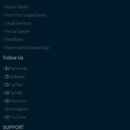
How It Works
Post Your Legal Query
Legal Services
Find a Lawyer
FeedBack
Download SoOlegal App
Follow Us
Facebook
Linkedin
Twitter
Tumblr
Pinterest
Instagram
YouTube
SUPPORT