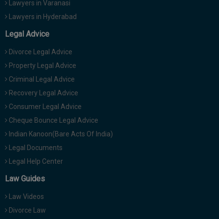
Lawyers in Varanasi
Lawyers in Hyderabad
Legal Advice
Divorce Legal Advice
Property Legal Advice
Criminal Legal Advice
Recovery Legal Advice
Consumer Legal Advice
Cheque Bounce Legal Advice
Indian Kanoon(Bare Acts Of India)
Legal Documents
Legal Help Center
Law Guides
Law Videos
Divorce Law