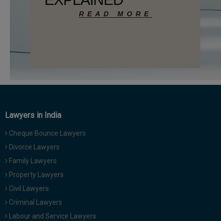
Call
:)
at
:+91
NOTIFY ME
98109
29455
*
We
or
won’t
Mail
use
info@soolegal.com
your
email
for
spam,
Lawyers in India
just
to
Cheque Bounce Lawyers
notify
Divorce Lawyers
you
of
Family Lawyers
our
Property Lawyers
launch.
Civil Lawyers
Criminal Lawyers
Labour and Service Lawyers