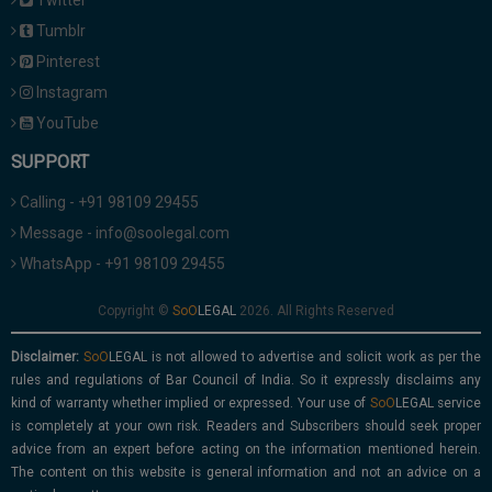
Twitter
Tumblr
Pinterest
Instagram
YouTube
SUPPORT
Calling - +91 98109 29455
Message - info@soolegal.com
WhatsApp - +91 98109 29455
Copyright ©
2026. All Rights Reserved
Disclaimer:
is not allowed to advertise and solicit work as per the
rules and regulations of Bar Council of India. So it expressly disclaims any
kind of warranty whether implied or expressed. Your use of
service
is completely at your own risk. Readers and Subscribers should seek proper
advice from an expert before acting on the information mentioned herein.
The content on this website is general information and not an advice on a