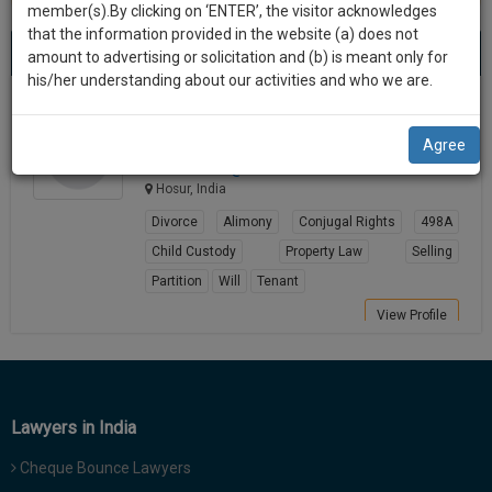
practise
member(s).By clicking on ‘ENTER’, the visitor acknowledges
we
&
that the information provided in the website (a) does not
Best Alimony Lawyers in hosur
will
(1) result
document
amount to advertising or solicitation and (b) is meant only for
Sort by
New Member
Name
City
management
his/her understanding about our activities and who we are.
notify
SAAS
you
Charishma K S
application
Agree
Lawyer
with
of
adv.cha*******@*****com
direct
our
Hosur, India
client
launch.
chat
Divorce
Alimony
Conjugal Rights
498A
feature.
We’ll
Child Custody
Property Law
Selling
also
Partition
Will
Tenant
If
give
you
View Profile
want
some
to
discount
know
more
for
Lawyers in India
give
your
us
Cheque Bounce Lawyers
effort
a