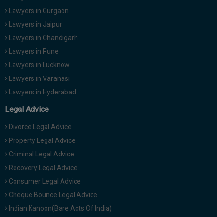
Lawyers in Gurgaon
Lawyers in Jaipur
Lawyers in Chandigarh
Lawyers in Pune
Lawyers in Lucknow
Lawyers in Varanasi
Lawyers in Hyderabad
Legal Advice
Divorce Legal Advice
Property Legal Advice
Criminal Legal Advice
Recovery Legal Advice
Consumer Legal Advice
Cheque Bounce Legal Advice
Indian Kanoon(Bare Acts Of India)