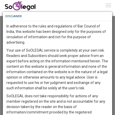
To
0
Togg
Know
DISCLAIMER
To
Advanced Search
In adherence to the rules and regulations of Bar Council of
More
India, this website has been designed only for the purposes of
User Type
circulation of information and not for the purpose of
Know
Something
advertising.
Name
Awesome
Your use of SoOLEGAL service is completely at your own risk.
Is
Readers and Subscribers should seek proper advice from an
More
Email
In
expert before acting on the information mentioned herein. The
The
content on this website is general information and none of the
Country
Work
Launching
information contained on the website is in the nature of a legal
Soon
opinion or otherwise amounts to any legal advice. User is
1444
6
8
City
52
:
requested to use his or her judgment and exchange of any
SAARTH,
such information shall be solely at the user’s risk.
Search
your
SoOLEGAL does not take responsibility for actions of any
Sign-
DAYS
HOURS
MINUTES
SECONDS
complete
member registered on the site and is not accountable for any
up
About 1 result
client,
decision taken by the reader on the basis of
Sort by
Name
City
case,
and
information/commitment provided by the registered