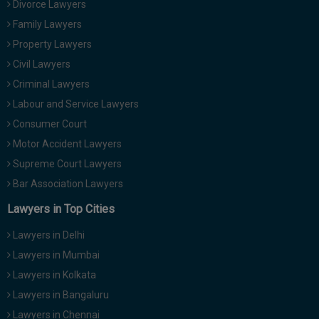
Divorce Lawyers
Call
:)
Family Lawyers
at
:+91
Property Lawyers
NOTIFY ME
98109
Civil Lawyers
29455
*
Criminal Lawyers
We
or
won’t
Labour and Service Lawyers
Mail
use
info@soolegal.com
Consumer Court
your
email
Motor Accident Lawyers
for
Supreme Court Lawyers
spam,
just
Bar Association Lawyers
to
notify
Lawyers in Top Cities
you
of
Lawyers in Delhi
our
launch.
Lawyers in Mumbai
Lawyers in Kolkata
Lawyers in Bangaluru
Lawyers in Chennai