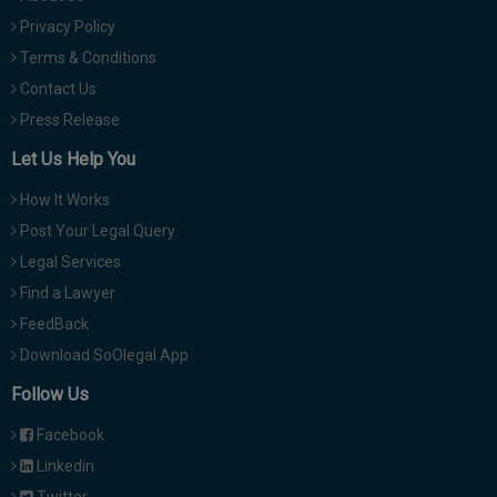
Privacy Policy
Terms & Conditions
Contact Us
Press Release
Let Us Help You
How It Works
Post Your Legal Query
Legal Services
Find a Lawyer
FeedBack
Download SoOlegal App
Follow Us
Facebook
Linkedin