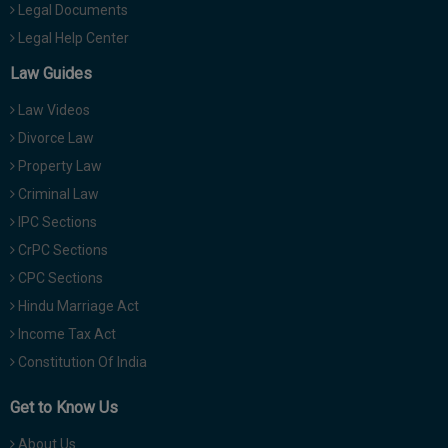
Legal Documents
Legal Help Center
Law Guides
Law Videos
Divorce Law
Property Law
Criminal Law
IPC Sections
CrPC Sections
CPC Sections
Hindu Marriage Act
Income Tax Act
Constitution Of India
Get to Know Us
About Us